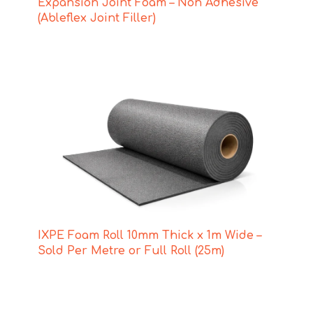
Expansion Joint Foam – Non Adhesive
(Ableflex Joint Filler)
IXPE Foam Roll 10mm Thick x 1m Wide –
Sold Per Metre or Full Roll (25m)