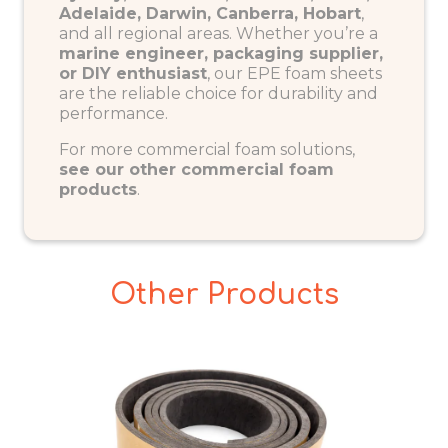
Adelaide, Darwin, Canberra, Hobart
,
and all regional areas. Whether you’re a
marine engineer, packaging supplier,
or DIY enthusiast
, our EPE foam sheets
are the reliable choice for durability and
performance.
For more commercial foam solutions,
see our other commercial foam
products
.
Other Products