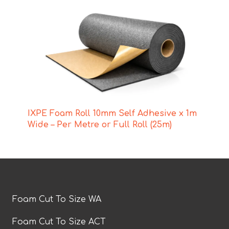
IXPE Foam Roll 10mm Self Adhesive x 1m
Wide – Per Metre or Full Roll (25m)
Foam Cut To Size WA
Foam Cut To Size ACT