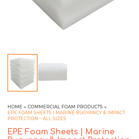
HOME
COMMERCIAL FOAM PRODUCTS
EPE FOAM SHEETS | MARINE BUOYANCY & IMPACT
PROTECTION – ALL SIZES
EPE Foam Sheets | Marine