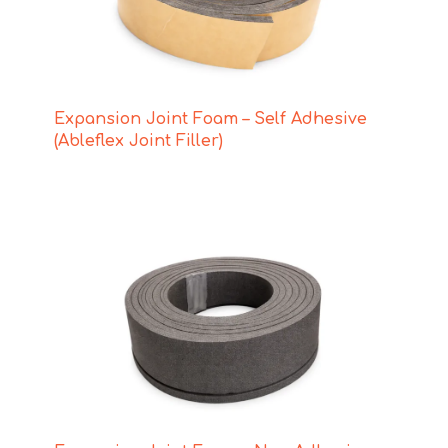
Expansion Joint Foam – Self Adhesive
(Ableflex Joint Filler)