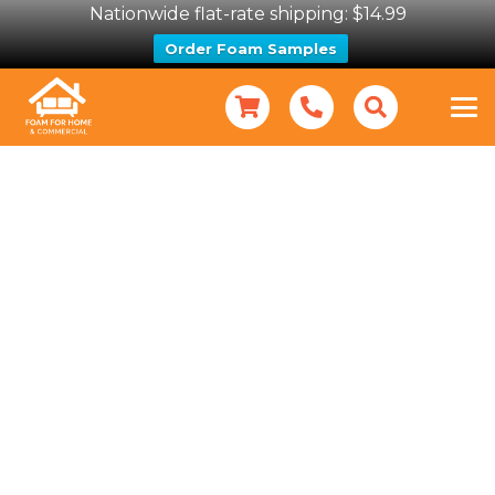
Nationwide flat-rate shipping: $14.99
Order Foam Samples