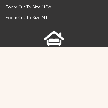
Foam Cut To Size NSW
Foam Cut To Size NT
facebook
Foam Cut To Size QLD
Foam Cut To Size SA
Foam Cut To Size TAS