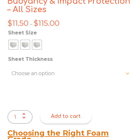
Buoyancy & Impact Protection
– All Sizes
$
11.50
$
115.00
Price
–
range:
Sheet Size
$11.50
through
$115.00
Sheet Thickness
EPE
Add to cart
Foam
Sheets
|
Choosing the Right Foam
Marine