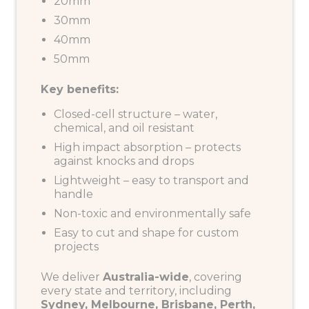
20mm
30mm
40mm
50mm
Key benefits:
Closed-cell structure – water,
chemical, and oil resistant
High impact absorption – protects
against knocks and drops
Lightweight – easy to transport and
handle
Non-toxic and environmentally safe
Easy to cut and shape for custom
projects
We deliver
Australia-wide
, covering
every state and territory, including
Sydney, Melbourne, Brisbane, Perth,