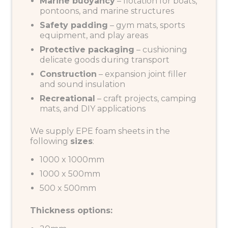
Marine buoyancy
– flotation for boats,
pontoons, and marine structures
Safety padding
– gym mats, sports
equipment, and play areas
Protective packaging
– cushioning
delicate goods during transport
Construction
– expansion joint filler
and sound insulation
Recreational
– craft projects, camping
mats, and DIY applications
We supply EPE foam sheets in the
following
sizes
:
1000 x 1000mm
1000 x 500mm
500 x 500mm
Thickness options: