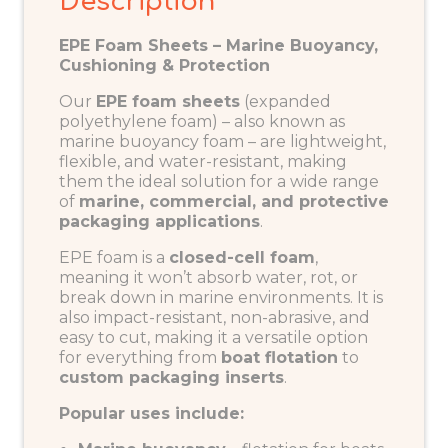
Description
EPE Foam Sheets – Marine Buoyancy,
Cushioning & Protection
Our
EPE foam sheets
(expanded
polyethylene foam) – also known as
marine buoyancy foam
– are lightweight,
flexible, and water-resistant, making
them the ideal solution for a wide range
of
marine, commercial, and protective
packaging applications
.
EPE foam is a
closed-cell foam
,
meaning it won’t absorb water, rot, or
break down in marine environments. It is
also impact-resistant, non-abrasive, and
easy to cut, making it a versatile option
for everything from
boat flotation
to
custom packaging inserts
.
Popular uses include: