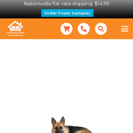
Nationwide flat-rate shipping: $14.99
Order Foam Samples