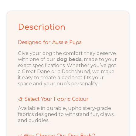
Description
Designed for Aussie Pups
Give your dog the comfort they deserve
with one of our
dog beds
, made to your
exact specifications. Whether you’ve got
a Great Dane or a Dachshund, we make
it easy to create a bed that fits your
space and your pup’s personality.
🎨 Select Your Fabric Colour
Available in durable, upholstery-grade
fabrics designed to withstand fur, claws,
and cuddles.
✅ Why Choose Our Dog Beds?