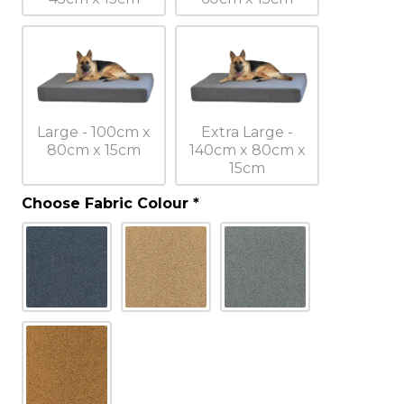
Large - 100cm x
Extra Large -
80cm x 15cm
140cm x 80cm x
15cm
Choose Fabric Colour
*