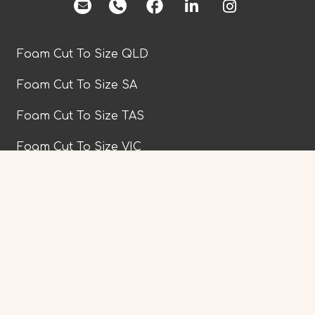
facebook
Foam Cut To Size QLD
Foam Cut To Size SA
Foam Cut To Size TAS
Foam Cut To Size VIC