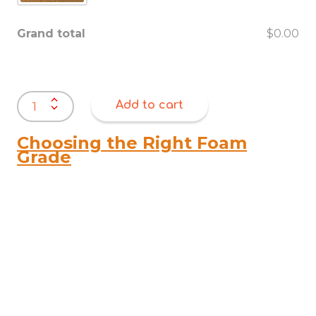
Grand total
$0.00
Dog
Add to cart
Beds
quantity
Choosing the Right Foam
Grade