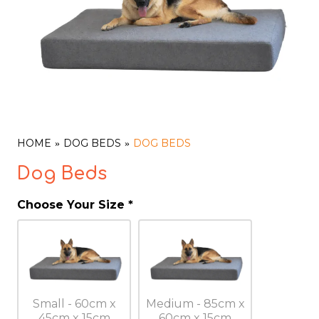
HOME
DOG BEDS
DOG BEDS
Dog Beds
Choose Your Size
*
Small - 60cm x
Medium - 85cm x
45cm x 15cm
60cm x 15cm