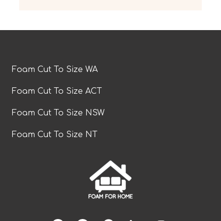
Foam Cut To Size WA
Foam Cut To Size ACT
Foam Cut To Size NSW
Foam Cut To Size NT