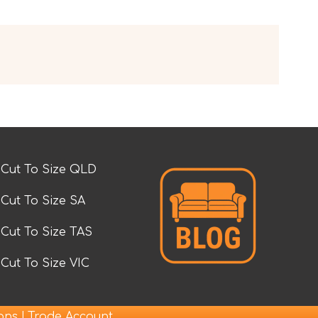
Cut To Size QLD
Cut To Size SA
Cut To Size TAS
Cut To Size VIC
|
ions
Trade Account