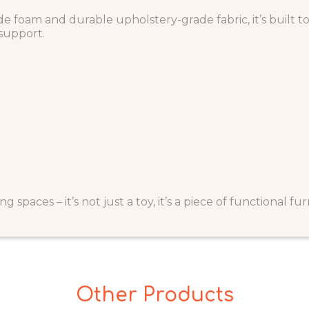
e foam and durable upholstery-grade fabric, it’s built 
 support.
g spaces – it’s not just a toy, it’s a piece of functional fu
Other Products