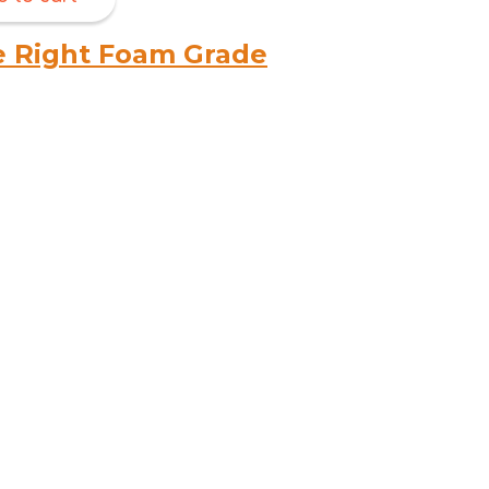
e Right Foam Grade