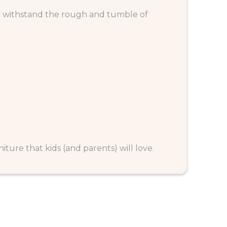
to withstand the rough and tumble of
rniture that kids (and parents) will love.