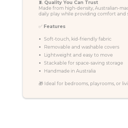
🧵
Quality You Can Trust
Made from high-density, Australian-mad
daily play while providing comfort and
✅
Features
Soft-touch, kid-friendly fabric
Removable and washable covers
Lightweight and easy to move
Stackable for space-saving storage
Handmade in Australia
🎁 Ideal for bedrooms, playrooms, or livin