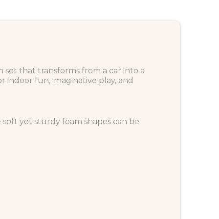
m set that transforms from a car into a
or indoor fun, imaginative play, and
The soft yet sturdy foam shapes can be