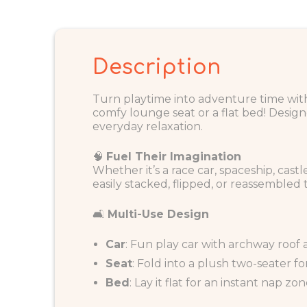
Description
Turn playtime into adventure time wi
comfy lounge seat or a flat bed! Designed
everyday relaxation.
🧠
Fuel Their Imagination
Whether it’s a race car, spaceship, cast
easily stacked, flipped, or reassembled t
🛋️
Multi-Use Design
Car
: Fun play car with archway roof
Seat
: Fold into a plush two-seater f
Bed
: Lay it flat for an instant nap z