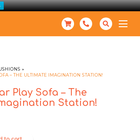
s
CUSHIONS
FA – THE ULTIMATE IMAGINATION STATION!
r Play Sofa – The
magination Station!
d to cart