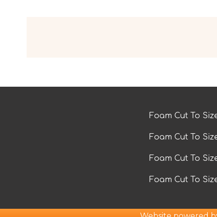
Foam Cut To Siz
Foam Cut To Siz
Foam Cut To Si
Foam Cut To Siz
Website powered 