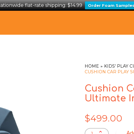
ationwide flat-rate shipping: $14.99
Order Foam Sample
HOME
KIDS' PLAY 
CUSHION CAR PLAY SO
Cushion Ca
Ultimate I
$
499.00
Cushion
Ad