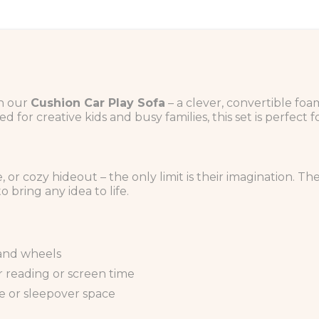
th our
Cushion Car Play Sofa
– a clever, convertible foa
 for creative kids and busy families, this set is perfect f
le, or cozy hideout – the only limit is their imagination. 
o bring any idea to life.
 and wheels
or reading or screen time
one or sleepover space