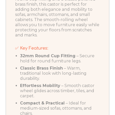
brass finish, this castor is perfect for
adding both elegance and mobility to
sofas, armchairs, ottomans, and small
cabinets. The smooth-rolling wheel
allows you to move furniture easily while
protecting your floors from scratches
and marks.
✅ Key Features:
32mm Round Cup Fitting
– Secure
hold for round furniture legs.
Classic Brass Finish
– Warm,
traditional look with long-lasting
durability.
Effortless Mobility
– Smooth castor
wheel glides across timber, tiles, and
carpet.
Compact & Practical
– Ideal for
medium-sized sofas, ottomans, and
chairs.