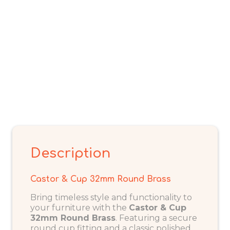
Description
Castor & Cup 32mm Round Brass
Bring timeless style and functionality to
your furniture with the
Castor & Cup
32mm Round Brass
. Featuring a secure
round cup fitting and a classic polished