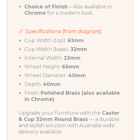
Choice of Finish
– Also available in
Chrome
for a modern look.
📏 Specifications (from diagram):
Cup Width (top):
61mm
Cup Width (base):
32mm
Internal Width:
22mm
Wheel Height:
66mm
Wheel Diameter:
40mm
Depth:
40mm
Finish:
Polished Brass (also available
in Chrome)
Upgrade your furniture with the
Castor
& Cup 32mm Round Brass
— a durable
and stylish solution with Australia-wide
delivery available.