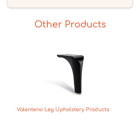
Other Products
Valenteno Leg Upholstery Products