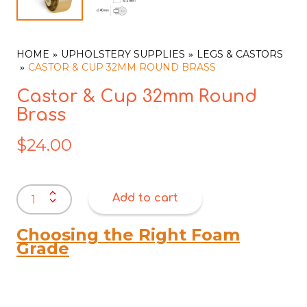
HOME
UPHOLSTERY SUPPLIES
LEGS & CASTORS
CASTOR & CUP 32MM ROUND BRASS
Castor & Cup 32mm Round
Brass
$
24.00
Castor
Add to cart
&
Cup
32mm
Choosing the Right Foam
Round
Grade
Brass
quantity