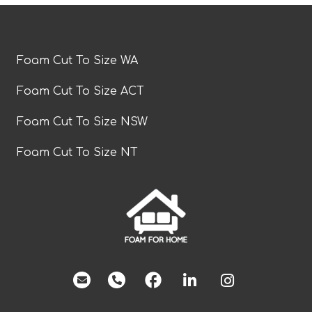
Foam Cut To Size WA
Foam Cut To Size ACT
Foam Cut To Size NSW
Foam Cut To Size NT
facebook