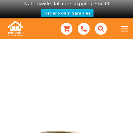
Nationwide flat-rate shipping: $14.99
Order Foam Samples