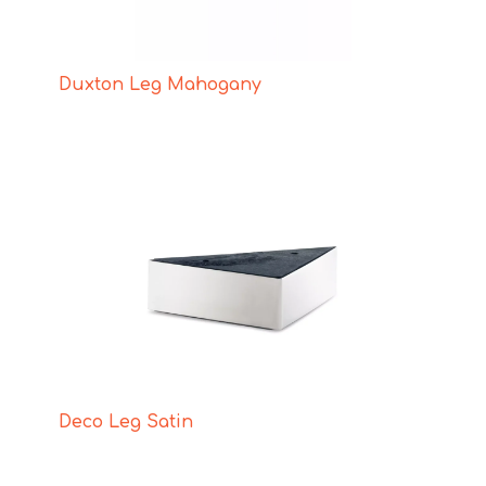
Duxton Leg Mahogany
Deco Leg Satin