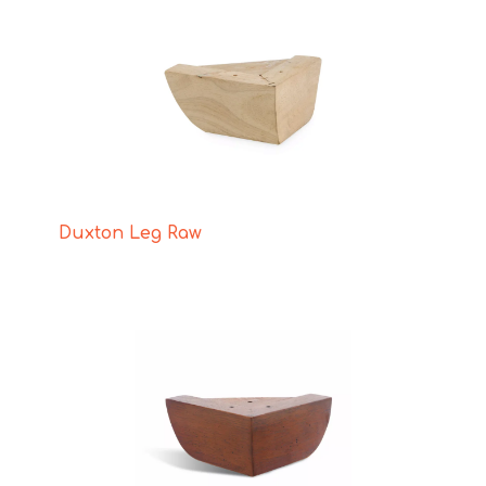
Duxton Leg Raw