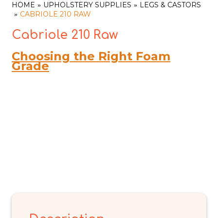
HOME
UPHOLSTERY SUPPLIES
LEGS & CASTORS
CABRIOLE 210 RAW
Cabriole 210 Raw
Choosing the Right Foam
Grade