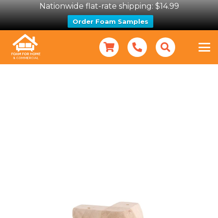
Nationwide flat-rate shipping: $14.99
Order Foam Samples