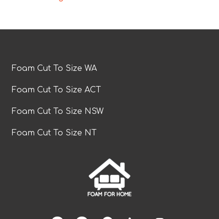
Foam Cut To Size WA
Foam Cut To Size ACT
Foam Cut To Size NSW
Foam Cut To Size NT