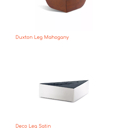
Duxton Leg Mahogany
Deco Leg Satin