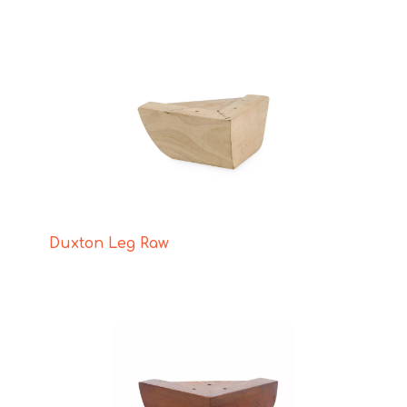
Duxton Leg Raw