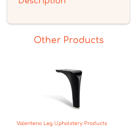
Description
Other Products
Valenteno Leg Upholstery Products