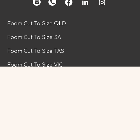
facebook
Foam Cut To Size QLD
Foam Cut To Size SA
Foam Cut To Size TAS
Foam Cut To Size VIC