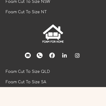
Foam Cut To Size NSW
Foam Cut To Size NT
facebook
Foam Cut To Size QLD
Foam Cut To Size SA
Foam Cut To Size TAS
Foam Cut To Size VIC