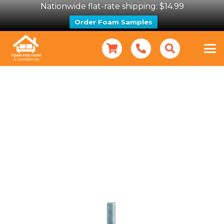
Nationwide flat-rate shipping: $14.99
Order Foam Samples