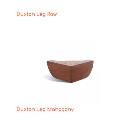
Duxton Leg Raw
Duxton Leg Mahogany