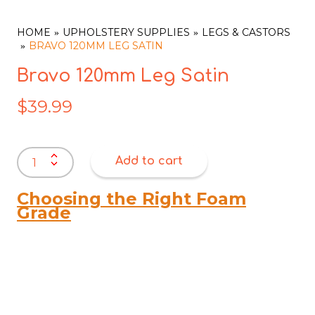
HOME
UPHOLSTERY SUPPLIES
LEGS & CASTORS
BRAVO 120MM LEG SATIN
Bravo 120mm Leg Satin
$
39.99
Bravo
Add to cart
120mm
Leg
Satin
Choosing the Right Foam
quantity
Grade