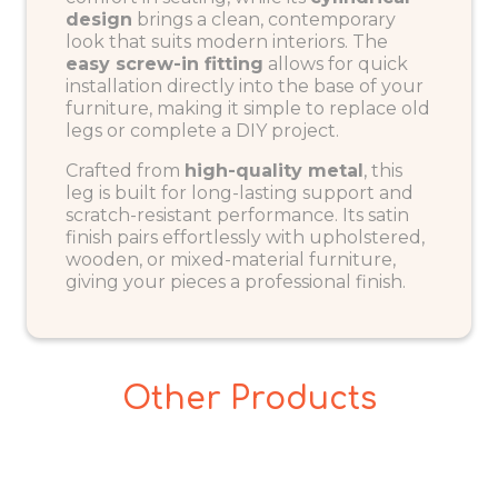
design
brings a clean, contemporary
look that suits modern interiors. The
easy screw-in fitting
allows for quick
installation directly into the base of your
furniture, making it simple to replace old
legs or complete a DIY project.
Crafted from
high-quality metal
, this
leg is built for long-lasting support and
scratch-resistant performance. Its satin
finish pairs effortlessly with upholstered,
wooden, or mixed-material furniture,
giving your pieces a professional finish.
Other Products