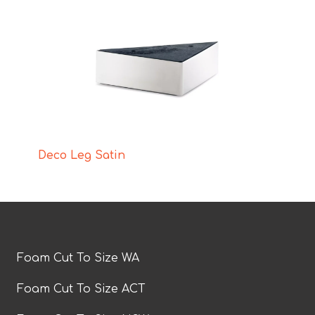
Deco Leg Satin
Foam Cut To Size WA
Foam Cut To Size ACT