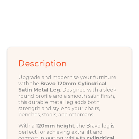
Description
Upgrade and modernise your furniture
with the
Bravo 120mm Cylindrical
Satin Metal Leg
. Designed with a sleek
round profile and a smooth satin finish,
this durable metal leg adds both
strength and style to your chairs,
benches, stools, and ottomans.
With a
120mm height
, the Bravo leg is
perfect for achieving extra lift and
comfort in seating, while its
cylindrical