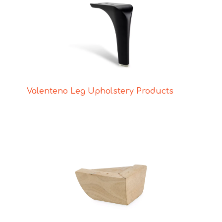
Valenteno Leg Upholstery Products