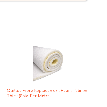
Quiltec Fibre Replacement Foam – 25mm
Thick (Sold Per Metre)