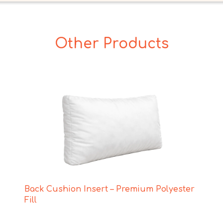
Other Products
Back Cushion Insert – Premium Polyester
Fill