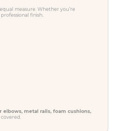
 in equal measure. Whether you’re
professional finish.
r elbows, metal rails, foam cushions,
u covered.