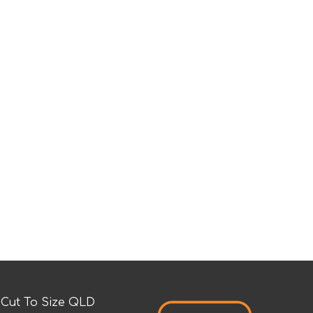
Cut To Size QLD