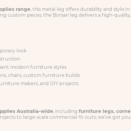
pplies range
, this metal leg offers durability and style
ng custom pieces, the Borsari leg delivers a high-quality, 
mporary look
struction
ent modern furniture styles
ns, chairs, custom furniture builds
furniture makers, and DIY projects
pplies Australia-wide
, including
furniture legs, corne
rojects to large-scale commercial fit-outs, we’ve got yo