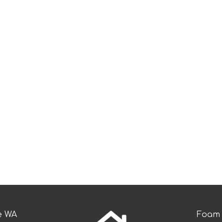
e WA
Foam 