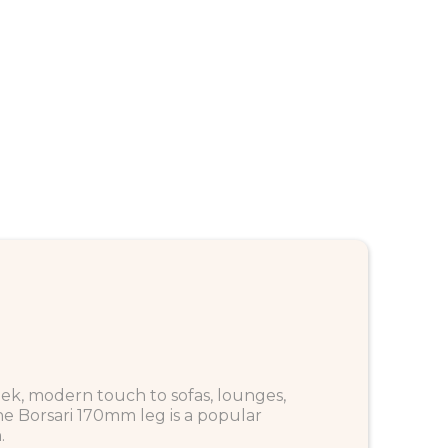
eek, modern touch to sofas, lounges,
the Borsari 170mm leg is a popular
.