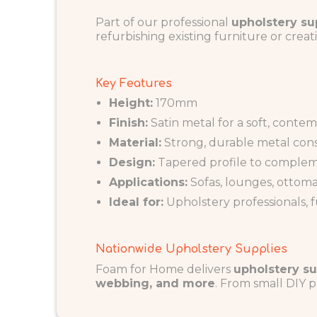
Part of our professional
upholstery su
refurbishing existing furniture or creati
Key Features
Height:
170mm
Finish:
Satin metal for a soft, conte
Material:
Strong, durable metal con
Design:
Tapered profile to complem
Applications:
Sofas, lounges, ottoma
Ideal for:
Upholstery professionals, 
Nationwide Upholstery Supplies
Foam for Home delivers
upholstery su
webbing, and more
. From small DIY p