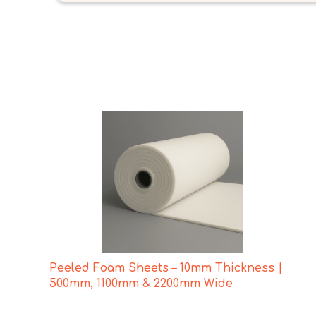
Peeled Foam Sheets – 10mm Thickness |
500mm, 1100mm & 2200mm Wide