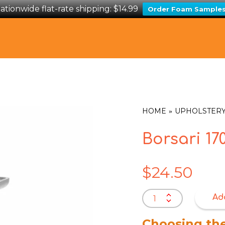
ationwide flat-rate shipping: $14.99
Order Foam Sample
HOME
UPHOLSTERY
Borsari 1
$
24.50
Borsari
Ad
170mm
Leg
Choosing th
Satin