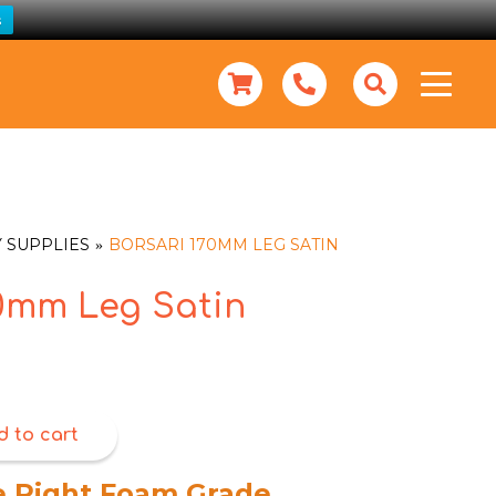
s
 SUPPLIES
BORSARI 170MM LEG SATIN
70mm Leg Satin
d to cart
e Right Foam Grade