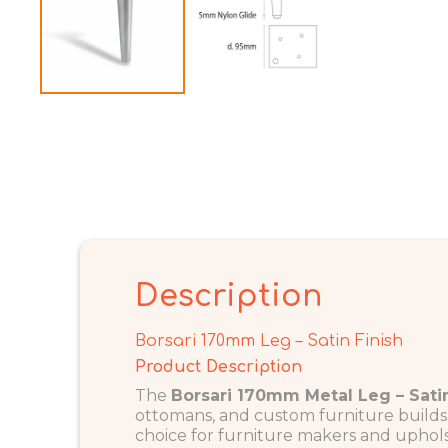
Description
Borsari 170mm Leg – Satin Finish
Product Description
The
Borsari 170mm Metal Leg – Satin
ottomans, and custom furniture builds. 
choice for furniture makers and uphols