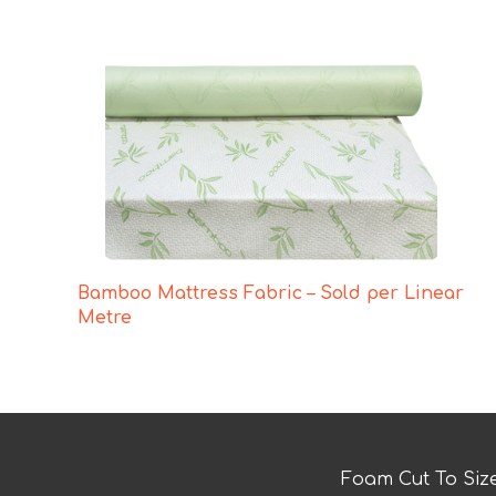
Bamboo Mattress Fabric – Sold per Linear
Metre
Foam Cut To Siz