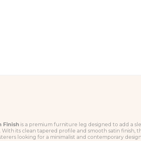
 Finish
is a premium furniture leg designed to add a sl
With its clean tapered profile and smooth satin finish, 
terers looking for a minimalist and contemporary design