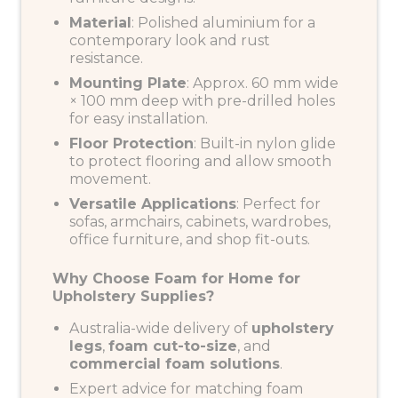
Material
: Polished aluminium for a
contemporary look and rust
resistance.
Mounting Plate
: Approx. 60 mm wide
× 100 mm deep with pre-drilled holes
for easy installation.
Floor Protection
: Built-in nylon glide
to protect flooring and allow smooth
movement.
Versatile Applications
: Perfect for
sofas, armchairs, cabinets, wardrobes,
office furniture, and shop fit-outs.
Why Choose Foam for Home for
Upholstery Supplies?
Australia-wide delivery of
upholstery
legs
,
foam cut-to-size
, and
commercial foam solutions
.
Expert advice for matching foam