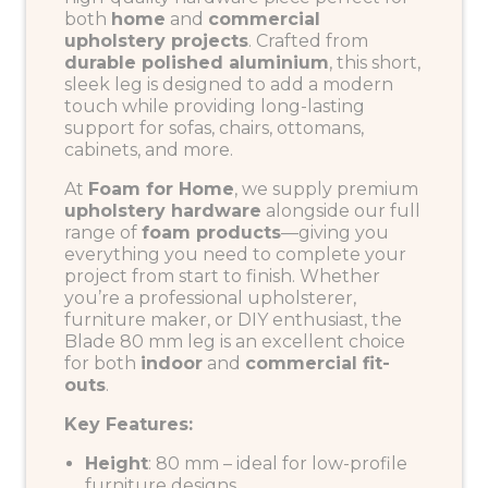
both
home
and
commercial
upholstery projects
. Crafted from
durable polished aluminium
, this short,
sleek leg is designed to add a modern
touch while providing long-lasting
support for sofas, chairs, ottomans,
cabinets, and more.
At
Foam for Home
, we supply premium
upholstery hardware
alongside our full
range of
foam products
—giving you
everything you need to complete your
project from start to finish. Whether
you’re a professional upholsterer,
furniture maker, or DIY enthusiast, the
Blade 80 mm leg is an excellent choice
for both
indoor
and
commercial fit-
outs
.
Key Features:
Height
: 80 mm – ideal for low-profile
furniture designs.