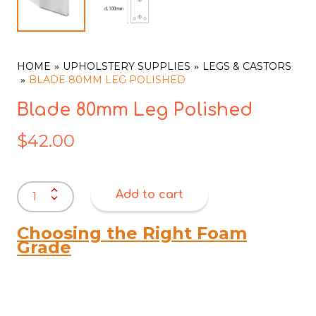
HOME
UPHOLSTERY SUPPLIES
LEGS & CASTORS
BLADE 80MM LEG POLISHED
Blade 80mm Leg Polished
$
42.00
Blade
Add to cart
80mm
Leg
Polished
Choosing the Right Foam
quantity
Grade