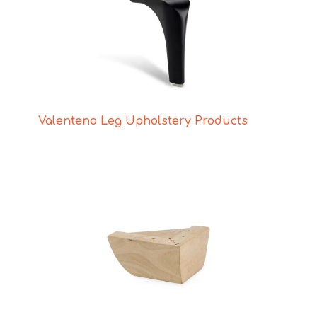
Valenteno Leg Upholstery Products