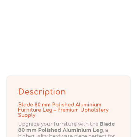
Description
Blade 80 mm Polished Aluminium
Furniture Leg – Premium Upholstery
Supply
Upgrade your furniture with the
Blade
80 mm Polished Aluminium Leg
, a
high-quality hardware piece perfect for