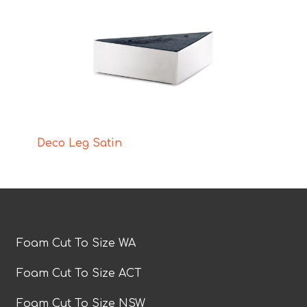
Deco Leg Satin
Foam Cut To Size WA
Foam Cut To Size ACT
Foam Cut To Size NSW