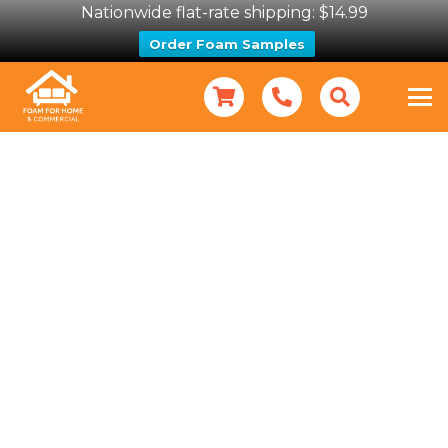
Nationwide flat-rate shipping: $14.99
Order Foam Samples