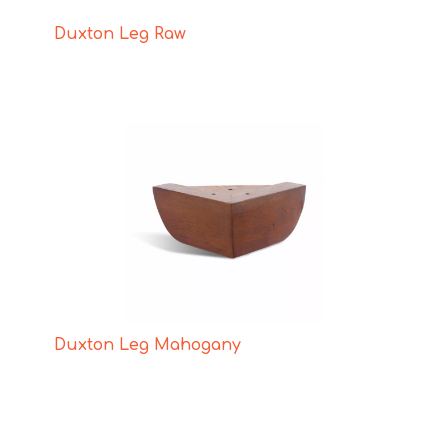
Duxton Leg Raw
Duxton Leg Mahogany