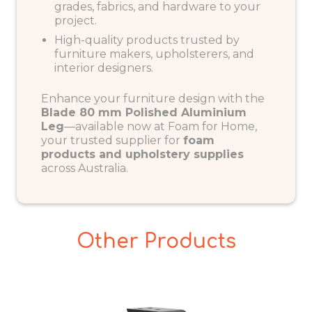
grades, fabrics, and hardware to your
project.
High-quality products trusted by
furniture makers, upholsterers, and
interior designers.
Enhance your furniture design with the
Blade 80 mm Polished Aluminium
Leg
—available now at
Foam for Home
,
your trusted supplier for
foam
products and upholstery supplies
across Australia.
Other Products