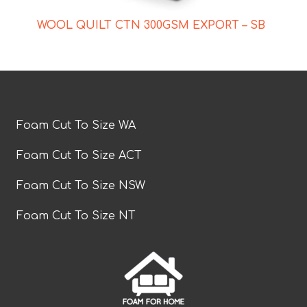
WOOL QUILT CTN 300GSM EXPORT – SB
Foam Cut To Size WA
Foam Cut To Size ACT
Foam Cut To Size NSW
Foam Cut To Size NT