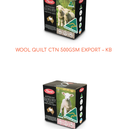
WOOL QUILT CTN 500GSM EXPORT – KB