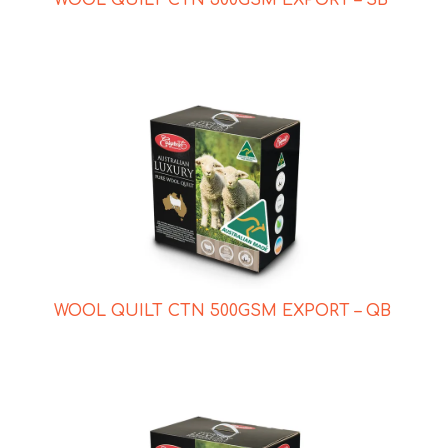
WOOL QUILT CTN 500GSM EXPORT – QB