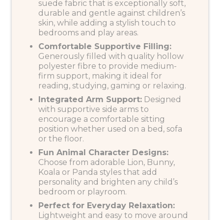
suede fabric that is exceptionally soft,
durable and gentle against children’s
skin, while adding a stylish touch to
bedrooms and play areas.
Comfortable Supportive Filling:
Generously filled with quality hollow
polyester fibre to provide medium-
firm support, making it ideal for
reading, studying, gaming or relaxing.
Integrated Arm Support:
Designed
with supportive side arms to
encourage a comfortable sitting
position whether used on a bed, sofa
or the floor.
Fun Animal Character Designs:
Choose from adorable Lion, Bunny,
Koala or Panda styles that add
personality and brighten any child’s
bedroom or playroom.
Perfect for Everyday Relaxation:
Lightweight and easy to move around