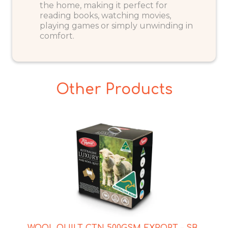
the home, making it perfect for
reading books, watching movies,
playing games or simply unwinding in
comfort.
Other Products
WOOL QUILT CTN 500GSM EXPORT – SB