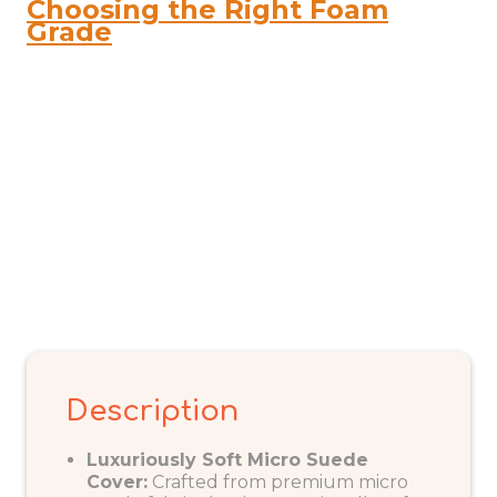
Choosing the Right Foam
quantity
Grade
Description
Luxuriously Soft Micro Suede
Cover:
Crafted from premium micro