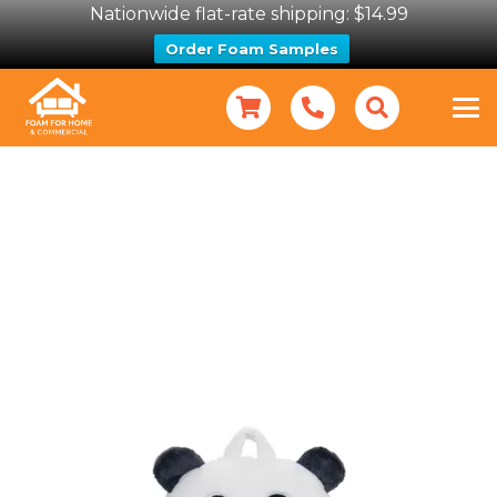
Nationwide flat-rate shipping: $14.99
Order Foam Samples