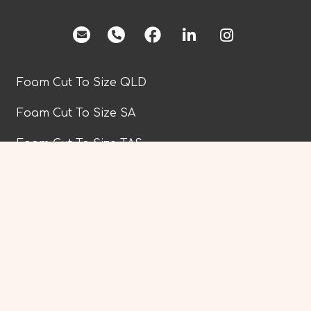
facebook
Foam Cut To Size QLD
Foam Cut To Size SA
Foam Cut To Size TAS
Foam Cut To Size VIC