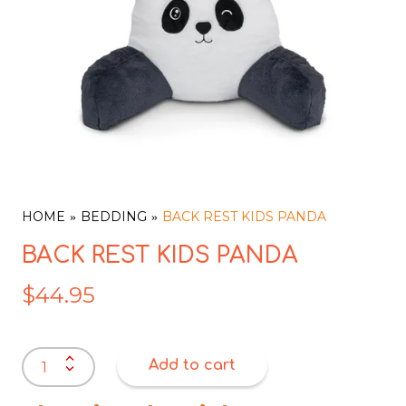
HOME
BEDDING
BACK REST KIDS PANDA
BACK REST KIDS PANDA
$
44.95
BACK
Add to cart
REST
KIDS
PANDA