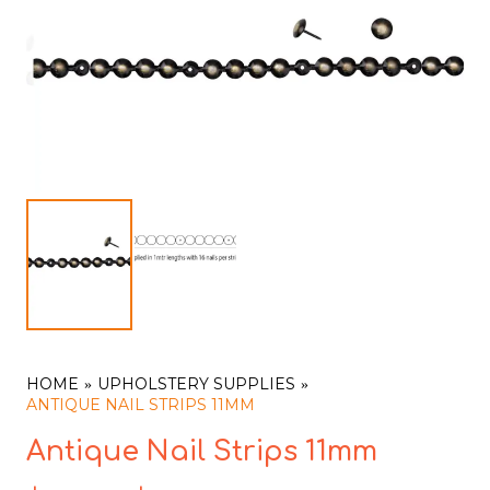
HOME
UPHOLSTERY SUPPLIES
ANTIQUE NAIL STRIPS 11MM
Antique Nail Strips 11mm