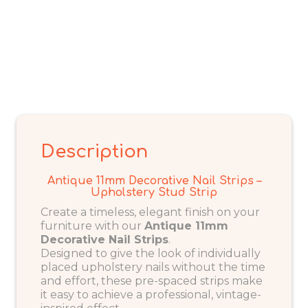
Description
Antique 11mm Decorative Nail Strips –
Upholstery Stud Strip
Create a timeless, elegant finish on your
furniture with our
Antique 11mm
Decorative Nail Strips
.
Designed to give the look of individually
placed upholstery nails without the time
and effort, these pre-spaced strips make
it easy to achieve a professional, vintage-