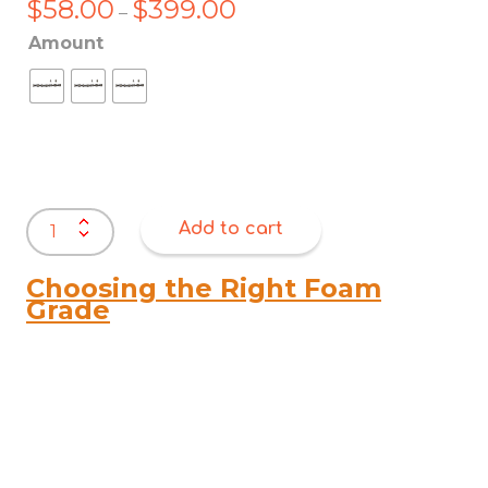
$
58.00
$
399.00
Price
–
range:
Amount
$58.00
through
$399.00
Antique
Add to cart
Nail
Strips
11mm
Choosing the Right Foam
quantity
Grade