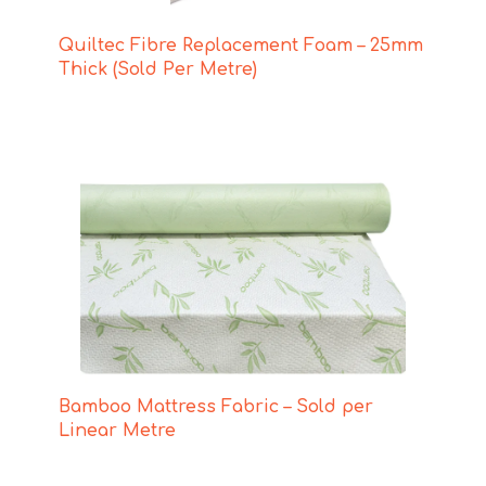
Quiltec Fibre Replacement Foam – 25mm
Thick (Sold Per Metre)
Bamboo Mattress Fabric – Sold per
Linear Metre