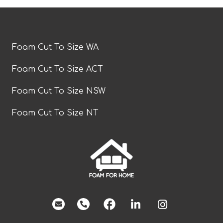
Foam Cut To Size WA
Foam Cut To Size ACT
Foam Cut To Size NSW
Foam Cut To Size NT
facebook