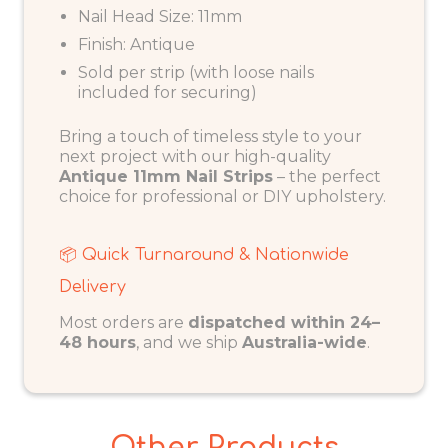
Nail Head Size: 11mm
Finish: Antique
Sold per strip (with loose nails
included for securing)
Bring a touch of timeless style to your
next project with our high-quality
Antique 11mm Nail Strips
– the perfect
choice for professional or DIY upholstery.
📦 Quick Turnaround & Nationwide
Delivery
Most orders are
dispatched within 24–
48 hours
, and we ship
Australia-wide
.
Other Products