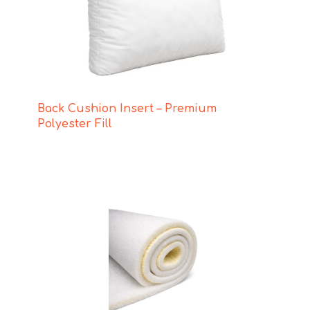
Back Cushion Insert – Premium
Polyester Fill