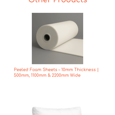
Peeled Foam Sheets – 10mm Thickness |
500mm, 1100mm & 2200mm Wide