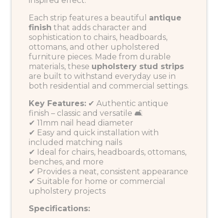
inspired effect.
Each strip features a beautiful
antique
finish
that adds character and
sophistication to chairs, headboards,
ottomans, and other upholstered
furniture pieces. Made from durable
materials, these
upholstery stud strips
are built to withstand everyday use in
both residential and commercial settings.
Key Features:
✔ Authentic antique
finish – classic and versatile 🛋️
✔ 11mm nail head diameter
✔ Easy and quick installation with
included matching nails
✔ Ideal for chairs, headboards, ottomans,
benches, and more
✔ Provides a neat, consistent appearance
✔ Suitable for home or commercial
upholstery projects
Specifications: