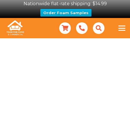
Nationwide flat-rate shipping: $14.99
Order Foam Samples