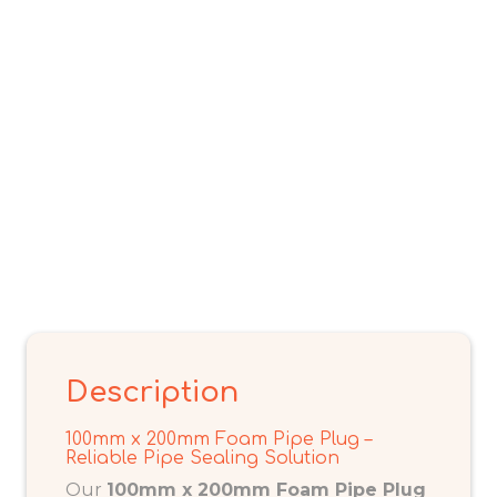
Description
100mm x 200mm Foam Pipe Plug –
Reliable Pipe Sealing Solution
Our
100mm x 200mm Foam Pipe Plug