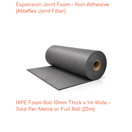
Expansion Joint Foam – Non Adhesive
(Ableflex Joint Filler)
IXPE Foam Roll 10mm Thick x 1m Wide –
Sold Per Metre or Full Roll (25m)