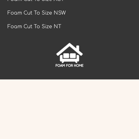
Foam Cut To Size NSW
Foam Cut To Size NT
facebook
Foam Cut To Size QLD
Foam Cut To Size SA
Foam Cut To Size TAS