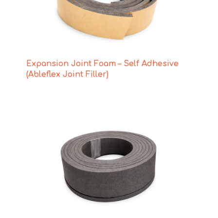
Expansion Joint Foam – Self Adhesive
(Ableflex Joint Filler)