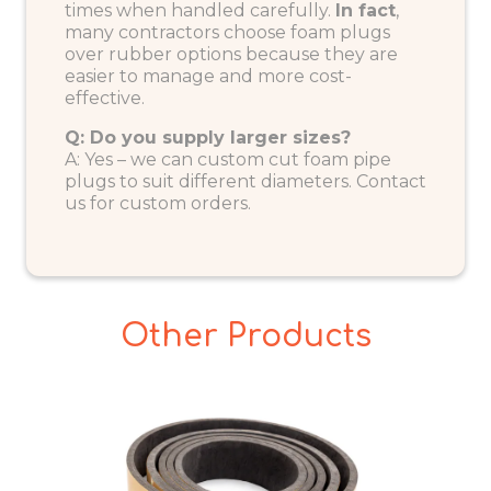
times when handled carefully.
In fact
,
many contractors choose foam plugs
over rubber options because they are
easier to manage and more cost-
effective.
Q: Do you supply larger sizes?
A: Yes – we can custom cut foam pipe
plugs to suit different diameters.
Contact
us
for custom orders.
Other Products