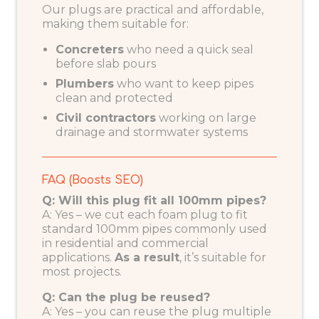
Our plugs are practical and affordable,
making them suitable for:
Concreters
who need a quick seal
before slab pours
Plumbers
who want to keep pipes
clean and protected
Civil contractors
working on large
drainage and stormwater systems
FAQ (Boosts SEO)
Q: Will this plug fit all 100mm pipes?
A: Yes – we cut each foam plug to fit
standard 100mm pipes commonly used
in residential and commercial
applications.
As a result
, it’s suitable for
most projects.
Q: Can the plug be reused?
A: Yes – you can reuse the plug multiple