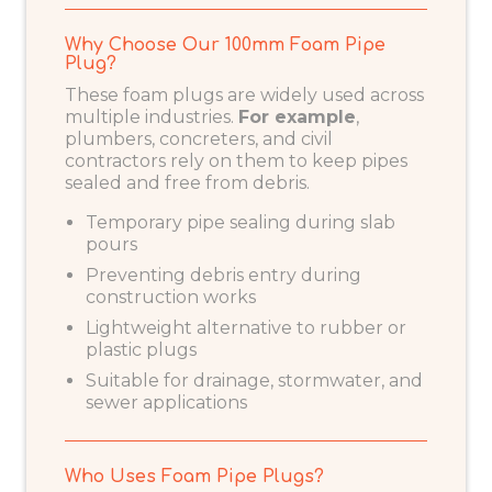
Why Choose Our 100mm Foam Pipe
Plug?
These foam plugs are widely used across
multiple industries.
For example
,
plumbers, concreters, and civil
contractors rely on them to keep pipes
sealed and free from debris.
Temporary pipe sealing during slab
pours
Preventing debris entry during
construction works
Lightweight alternative to rubber or
plastic plugs
Suitable for drainage, stormwater, and
sewer applications
Who Uses Foam Pipe Plugs?