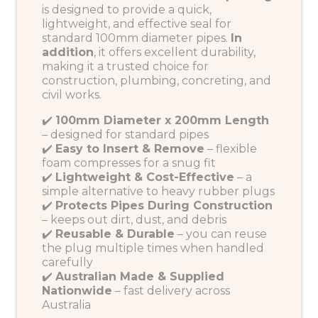
is designed to provide a quick,
lightweight, and effective seal for
standard 100mm diameter pipes.
In
addition
, it offers excellent durability,
making it a trusted choice for
construction, plumbing, concreting, and
civil works.
✔️
100mm Diameter x 200mm Length
– designed for standard pipes
✔️
Easy to Insert & Remove
– flexible
foam compresses for a snug fit
✔️
Lightweight & Cost-Effective
– a
simple alternative to heavy rubber plugs
✔️
Protects Pipes During Construction
– keeps out dirt, dust, and debris
✔️
Reusable & Durable
– you can reuse
the plug multiple times when handled
carefully
✔️
Australian Made & Supplied
Nationwide
– fast delivery across
Australia