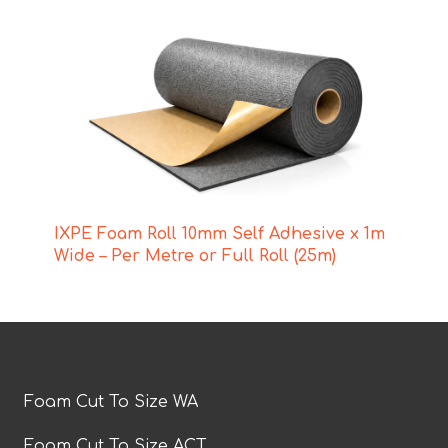
IXPE Foam Roll 10mm Self Adhesive x 1m
Wide – Per Metre or Full Roll (25m)
Foam Cut To Size WA
Foam Cut To Size ACT