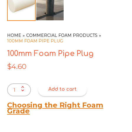
HOME
COMMERCIAL FOAM PRODUCTS
100MM FOAM PIPE PLUG
100mm Foam Pipe Plug
$
4.60
100mm
Add to cart
Foam
Pipe
Plug
Choosing the Right Foam
quantity
Grade