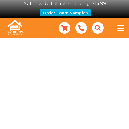
Nationwide flat-rate shipping: $14.99
Order Foam Samples