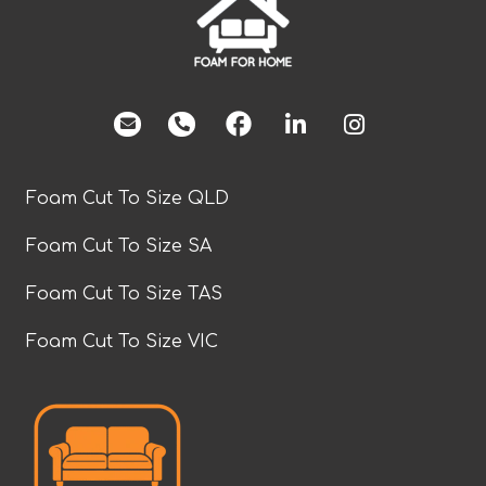
facebook
Foam Cut To Size QLD
Foam Cut To Size SA
Foam Cut To Size TAS
Foam Cut To Size VIC