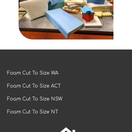
Foam Cut To Size WA
Foam Cut To Size ACT
Foam Cut To Size NSW
Foam Cut To Size NT