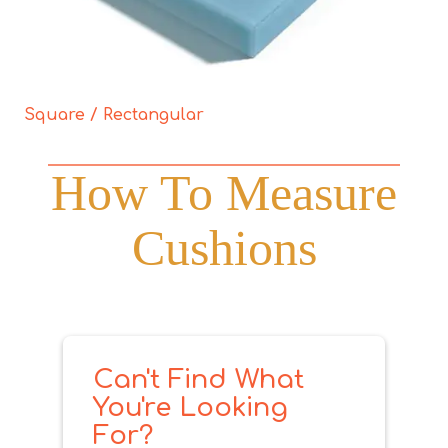
Square / Rectangular
How To Measure
Cushions
Can't Find What
You're Looking
For?