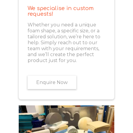
We specialise in custom
requests!
Whether you need a unique
foam shape, a specific size, or a
tailored solution, we’re here to
help. Simply reach out to our
team with your requirements,
and we’ll create the perfect
product just for you.
Enquire Now