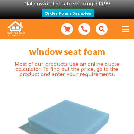
Nationwide flat-rate shipping: $14.99
Order Foam Samples
window seat foam
Most of our products use an online quote
calculator. To find out the price, go to the
product and enter your requirements.