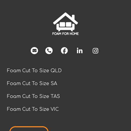
facebook
Foam Cut To Size QLD
Foam Cut To Size SA
Foam Cut To Size TAS
Foam Cut To Size VIC