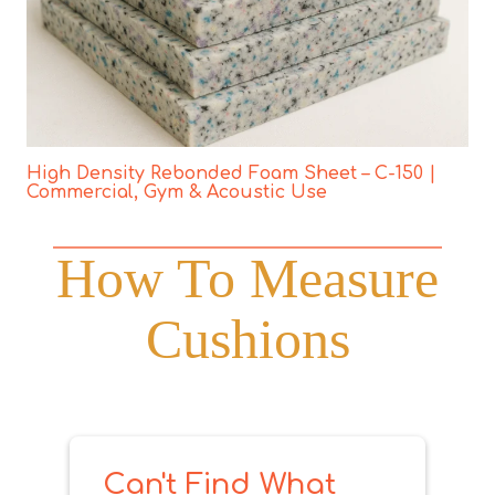
High Density Rebonded Foam Sheet – C-150 |
Commercial, Gym & Acoustic Use
How To Measure
Cushions
Can't Find What