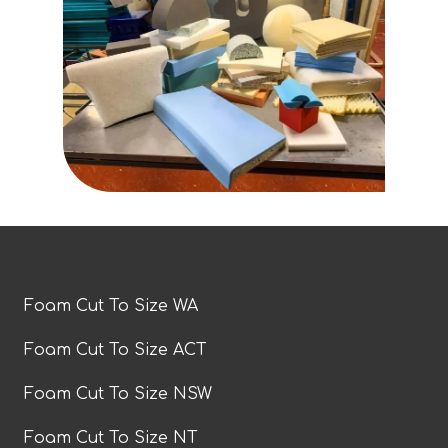
Foam Cut To Size WA
Foam Cut To Size ACT
Foam Cut To Size NSW
Foam Cut To Size NT