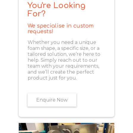
You're Looking
For?
We specialise in custom
requests!
Whether you need a unique
foam shape, a specific size, or a
tailored solution, we’re here to
help. Simply reach out to our
team with your requirements,
and we’ll create the perfect
product just for you.
Enquire Now