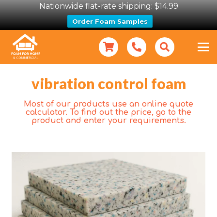
Nationwide flat-rate shipping: $14.99
Order Foam Samples
vibration control foam
Most of our products use an online quote
calculator. To find out the price, go to the
product and enter your requirements.