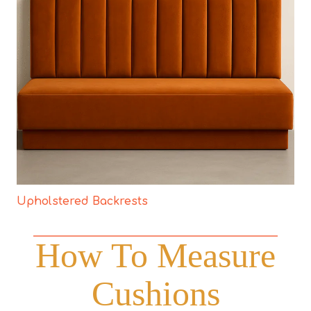
Upholstered Backrests
How To Measure
Cushions