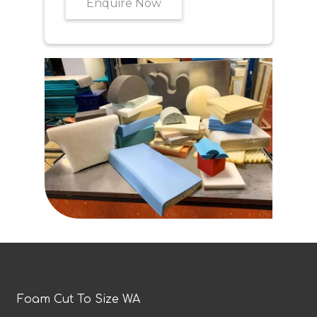
Enquire Now
Foam Cut To Size WA