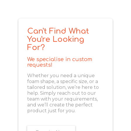
Can't Find What
You're Looking
For?
We specialise in custom
requests!
Whether you need a unique
foam shape, a specific size, or a
tailored solution, we’re here to
help. Simply reach out to our
team with your requirements,
and we’ll create the perfect
product just for you.