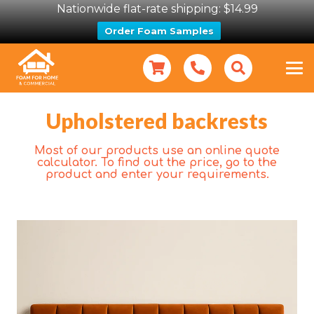
Nationwide flat-rate shipping: $14.99
Order Foam Samples
Upholstered backrests
Most of our products use an online quote
calculator. To find out the price, go to the
product and enter your requirements.