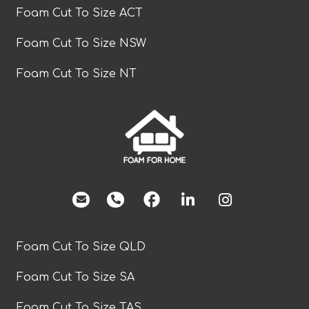
Foam Cut To Size ACT
Foam Cut To Size NSW
Foam Cut To Size NT
facebook
Foam Cut To Size QLD
Foam Cut To Size SA
Foam Cut To Size TAS