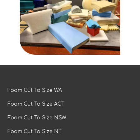
Foam Cut To Size WA
Foam Cut To Size ACT
Foam Cut To Size NSW
Foam Cut To Size NT