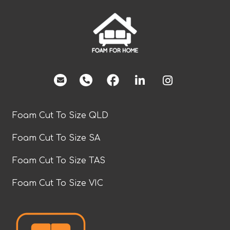
facebook
Foam Cut To Size QLD
Foam Cut To Size SA
Foam Cut To Size TAS
Foam Cut To Size VIC