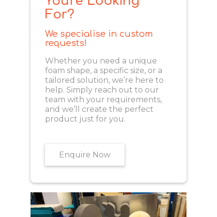
You're Looking
For?
We specialise in custom
requests!
Whether you need a unique
foam shape, a specific size, or a
tailored solution, we’re here to
help. Simply reach out to our
team with your requirements,
and we’ll create the perfect
product just for you.
Enquire Now