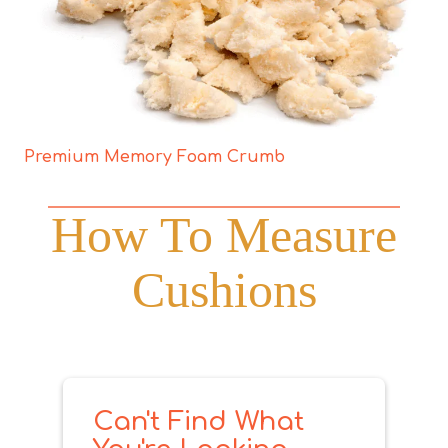
Premium Memory Foam Crumb
How To Measure
Cushions
Can't Find What