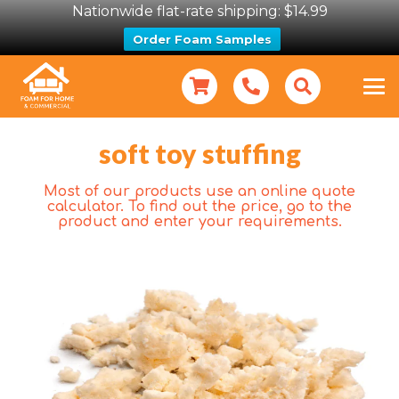
Nationwide flat-rate shipping: $14.99
Order Foam Samples
soft toy stuffing
Most of our products use an online quote
calculator. To find out the price, go to the
product and enter your requirements.