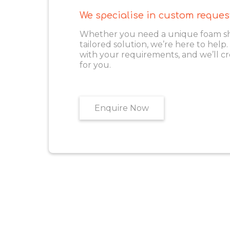
We specialise in custom reques
Whether you need a unique foam shape
tailored solution, we’re here to help
with your requirements, and we’ll cr
for you.
Enquire Now