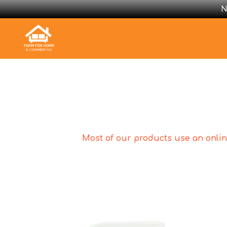
N
Most of our products use an online