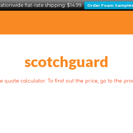
ationwide flat-rate shipping: $14.99
Order Foam Sample
scotchguard
 quote calculator. To find out the price, go to the p