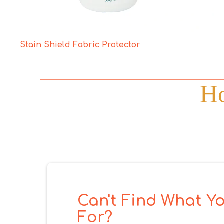
Stain Shield Fabric Protector
Ho
Can't Find What Yo
For?