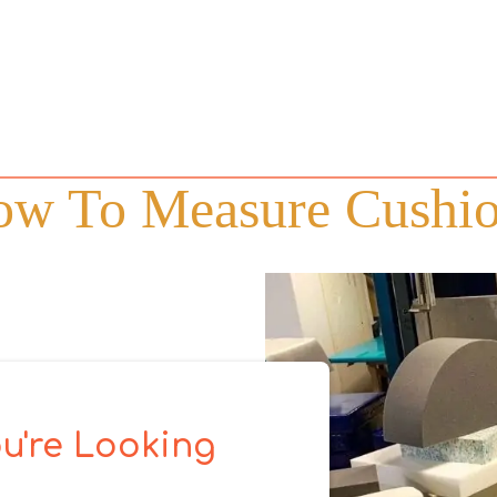
w To Measure Cushi
u're Looking