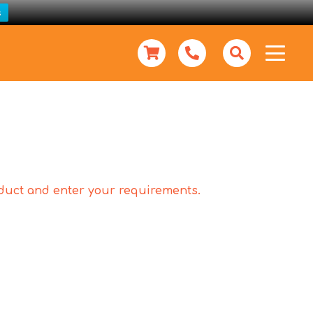
s
roduct and enter your requirements.