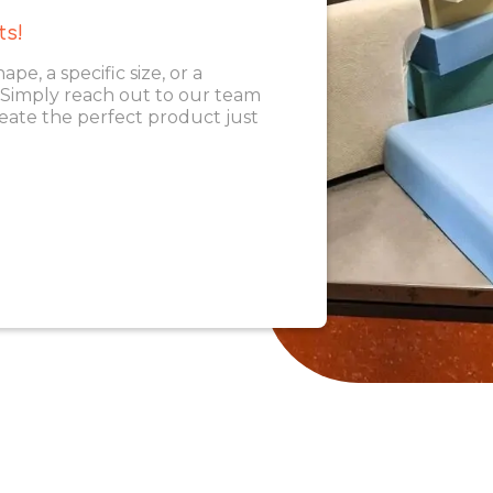
ts!
, a specific size, or a
. Simply reach out to our team
eate the perfect product just