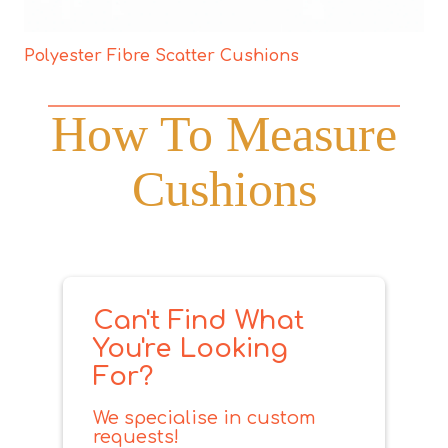
Polyester Fibre Scatter Cushions
How To Measure
Cushions
Can't Find What
You're Looking
For?
We specialise in custom
requests!