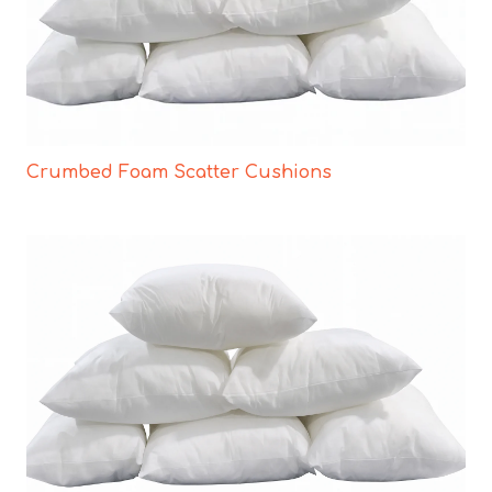
Crumbed Foam Scatter Cushions