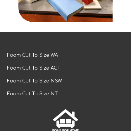
Foam Cut To Size WA
Foam Cut To Size ACT
Foam Cut To Size NSW
Foam Cut To Size NT