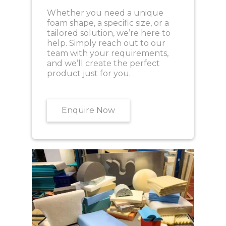
Whether you need a unique
foam shape, a specific size, or a
tailored solution, we’re here to
help. Simply reach out to our
team with your requirements,
and we’ll create the perfect
product just for you.
Enquire Now