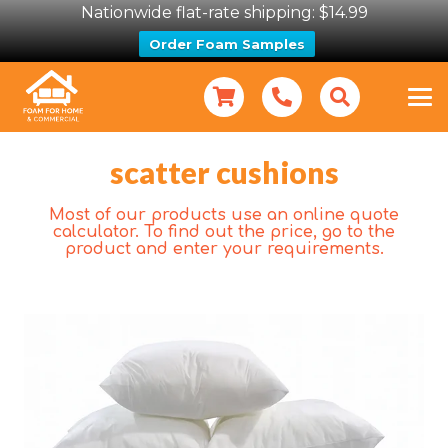
Nationwide flat-rate shipping: $14.99
Order Foam Samples
scatter cushions
Most of our products use an online quote
calculator. To find out the price, go to the
product and enter your requirements.