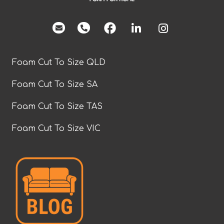
facebook
Foam Cut To Size QLD
Foam Cut To Size SA
Foam Cut To Size TAS
Foam Cut To Size VIC