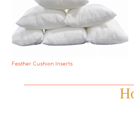
Feather Cushion Inserts
Ho