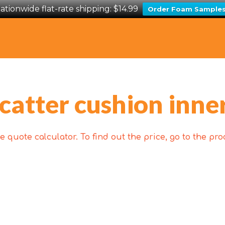
ationwide flat-rate shipping: $14.99
Order Foam Sample
catter cushion inne
 quote calculator. To find out the price, go to the p