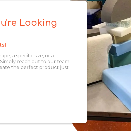
u're Looking
ts!
, a specific size, or a
. Simply reach out to our team
eate the perfect product just