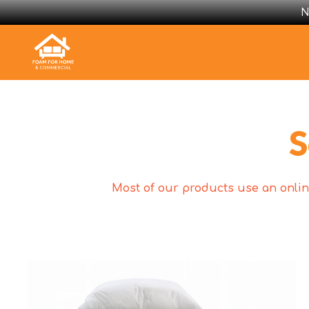
N
S
Most of our products use an online