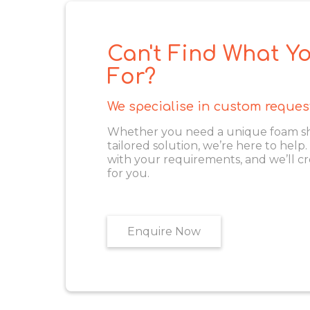
Can't Find What Yo
For?
We specialise in custom reques
Whether you need a unique foam shape
tailored solution, we’re here to help
with your requirements, and we’ll cr
for you.
Enquire Now