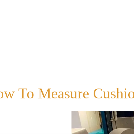
w To Measure Cushi