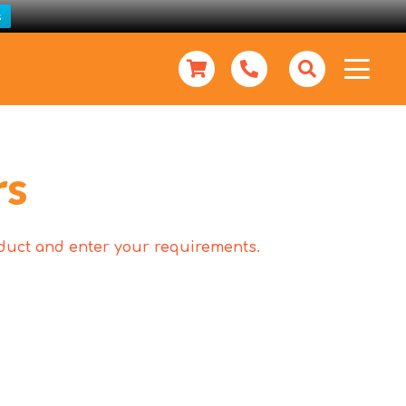
s
rs
roduct and enter your requirements.