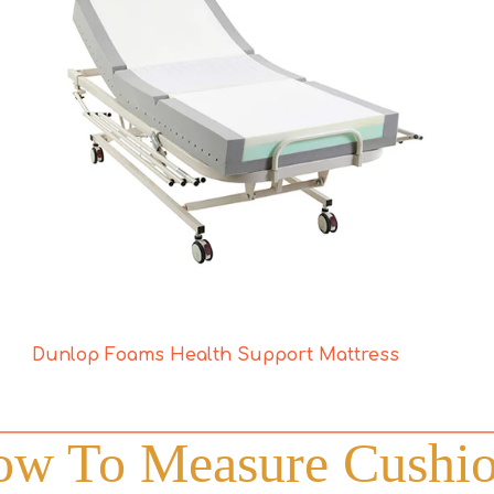
Dunlop Foams Health Support Mattress
w To Measure Cushi