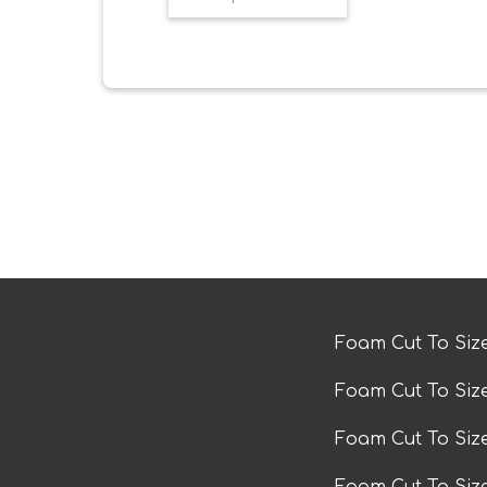
Foam Cut To Siz
Foam Cut To Siz
Foam Cut To Si