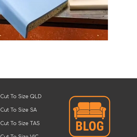
Cut To Size QLD
Cut To Size SA
Cut To Size TAS