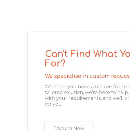
Can't Find What Yo
For?
We specialise in custom reques
Whether you need a unique foam shape
tailored solution, we’re here to help
with your requirements, and we’ll cr
for you.
Enquire Now