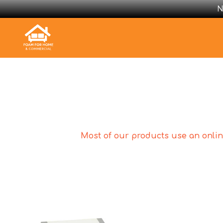
N
Most of our products use an online