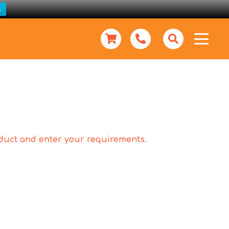
s
roduct and enter your requirements.