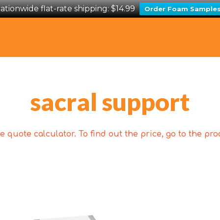
ationwide flat-rate shipping: $14.99
Order Foam Sample
sacral support
 quote calculator. To find out the price, go to the p