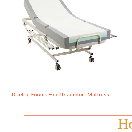
Dunlop Foams Health Comfort Mattress
Ho