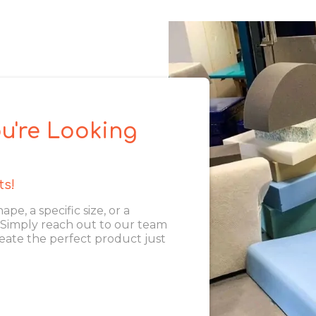
u're Looking
ts!
, a specific size, or a
. Simply reach out to our team
eate the perfect product just