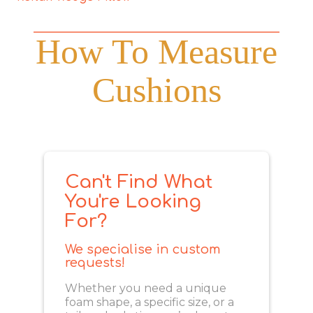
How To Measure
Cushions
Can't Find What
You're Looking
For?
We specialise in custom
requests!
Whether you need a unique
foam shape, a specific size, or a