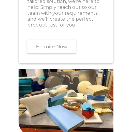
tailored solution, we’re here to
help. Simply reach out to our
team with your requirements,
and we’ll create the perfect
product just for you.
Enquire Now