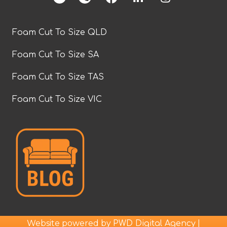
Foam Cut To Size QLD
Foam Cut To Size SA
Foam Cut To Size TAS
Foam Cut To Size VIC
Website powered by
|
PWD Digital Agency