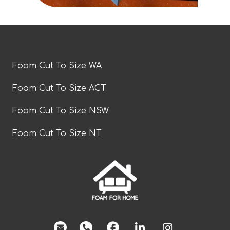
Foam Cut To Size WA
Foam Cut To Size ACT
Foam Cut To Size NSW
Foam Cut To Size NT
facebook