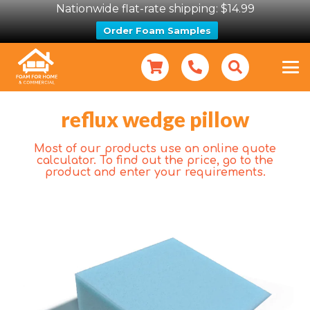
Nationwide flat-rate shipping: $14.99
Order Foam Samples
reflux wedge pillow
Most of our products use an online quote
calculator. To find out the price, go to the
product and enter your requirements.