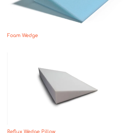
Foam Wedge
Reflux Wedge Pillow