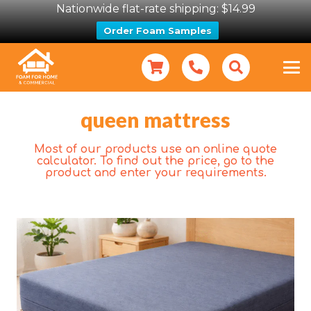
Nationwide flat-rate shipping: $14.99
Order Foam Samples
queen mattress
Most of our products use an online quote
calculator. To find out the price, go to the
product and enter your requirements.