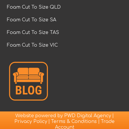
Foam Cut To Size QLD
Foam Cut To Size SA
Foam Cut To Size TAS
Foam Cut To Size VIC
Website powered by
|
PWD Digital Agency
|
|
Privacy Policy
Terms & Conditions
Trade
Account