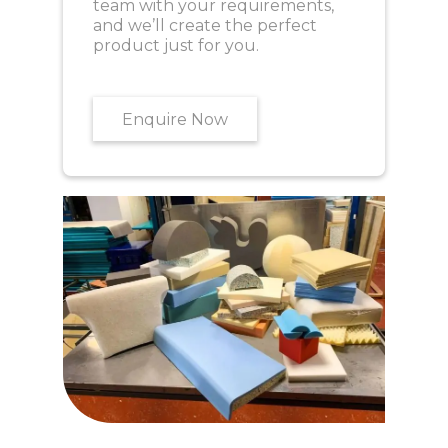
team with your requirements,
and we’ll create the perfect
product just for you.
Enquire Now