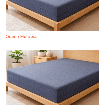
Queen Mattress