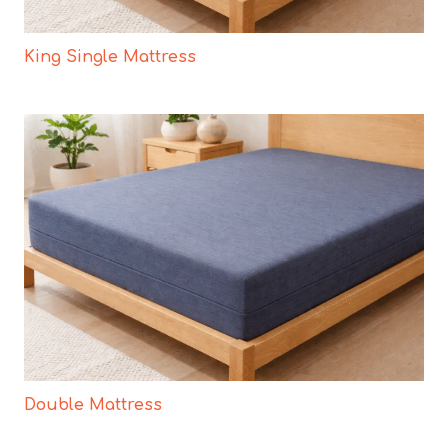
King Single Mattress
Double Mattress