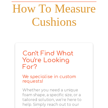
How To Measure
Cushions
Can't Find What
You're Looking
For?
We specialise in custom
requests!
Whether you need a unique
foam shape, a specific size, or a
tailored solution, we’re here to
help. Simply reach out to our