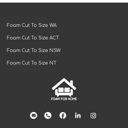
Foam Cut To Size WA
Foam Cut To Size ACT
Foam Cut To Size NSW
Foam Cut To Size NT
facebook