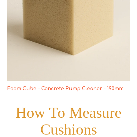
Foam Cube – Concrete Pump Cleaner – 190mm
How To Measure
Cushions