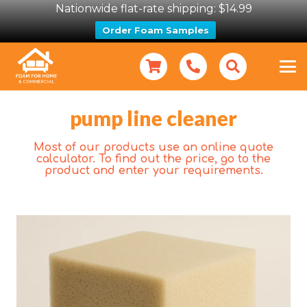
Nationwide flat-rate shipping: $14.99
Order Foam Samples
pump line cleaner
Most of our products use an online quote
calculator. To find out the price, go to the
product and enter your requirements.