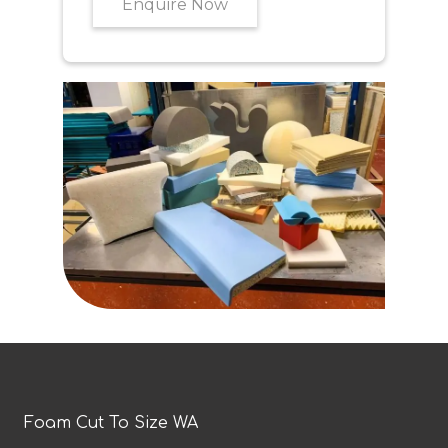
Enquire Now
Foam Cut To Size WA