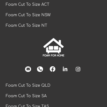
Foam Cut To Size ACT
Foam Cut To Size NSW
Foam Cut To Size NT
facebook
Foam Cut To Size QLD
Foam Cut To Size SA
Foam Cut To Size TAS