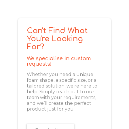
Can't Find What
You're Looking
For?
We specialise in custom
requests!
Whether you need a unique
foam shape, a specific size, or a
tailored solution, we’re here to
help. Simply reach out to our
team with your requirements,
and we’ll create the perfect
product just for you.