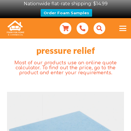
Nationwide flat-rate shipping: $14.99
Order Foam Samples
pressure relief
Most of our products use an online quote
calculator. To find out the price, go to the
product and enter your requirements.