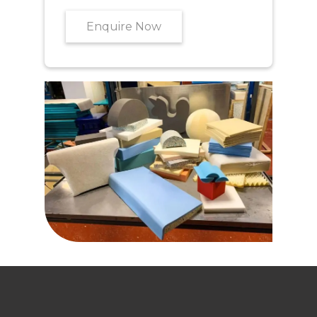
Enquire Now