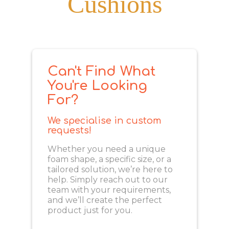
Cushions
Can't Find What
You're Looking
For?
We specialise in custom
requests!
Whether you need a unique
foam shape, a specific size, or a
tailored solution, we’re here to
help. Simply reach out to our
team with your requirements,
and we’ll create the perfect
product just for you.