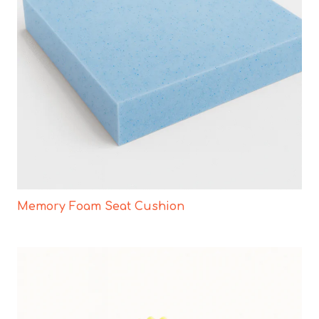
Memory Foam Seat Cushion