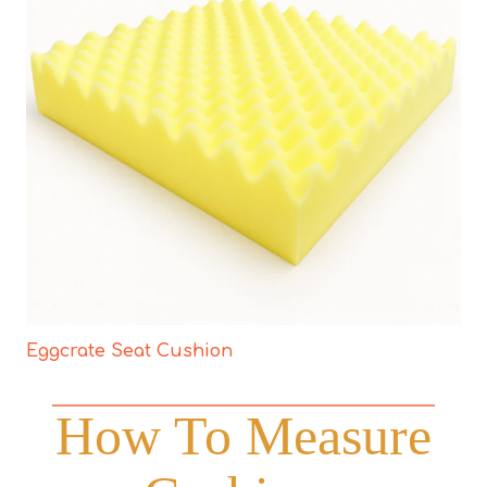
Eggcrate Seat Cushion
How To Measure