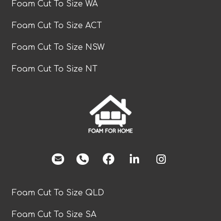
Foam Cut To Size WA
Foam Cut To Size ACT
Foam Cut To Size NSW
Foam Cut To Size NT
facebook
Foam Cut To Size QLD
Foam Cut To Size SA