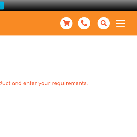
s
roduct and enter your requirements.