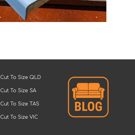
Cut To Size QLD
Cut To Size SA
Cut To Size TAS
Cut To Size VIC