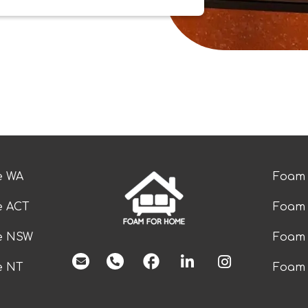
e WA
Foam 
e ACT
Foam 
ze NSW
Foam 
facebook
e NT
Foam 