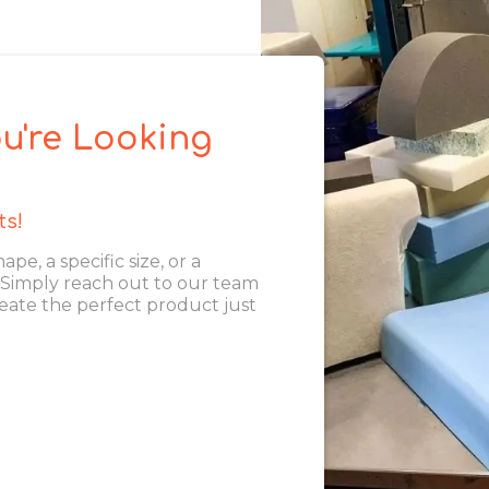
u're Looking
ts!
, a specific size, or a
. Simply reach out to our team
eate the perfect product just