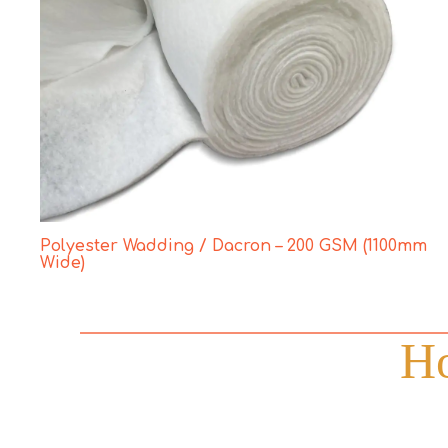
Polyester Wadding / Dacron – 200 GSM (1100mm
Wide)
Ho