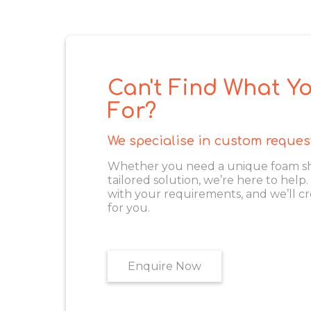
Can't Find What Yo
For?
We specialise in custom reques
Whether you need a unique foam shape
tailored solution, we’re here to help
with your requirements, and we’ll cr
for you.
Enquire Now