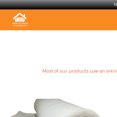
N
Most of our products use an online