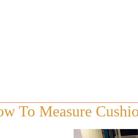
w To Measure Cushi