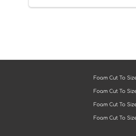
Foam Cut To Siz
Foam Cut To Siz
Foam Cut To Si
Foam Cut To Siz