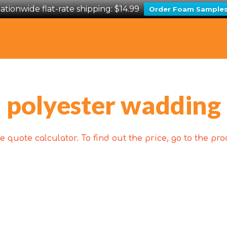
ationwide flat-rate shipping: $14.99
Order Foam Sample
polyester wadding
 quote calculator. To find out the price, go to the p