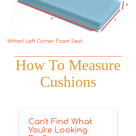
Mitred Left Corner Foam Seat
How To Measure
Cushions
Can't Find What
You're Looking