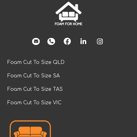
facebook
Foam Cut To Size QLD
Foam Cut To Size SA
Foam Cut To Size TAS
Foam Cut To Size VIC