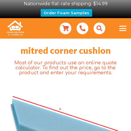
Nationwide flat-rate shipping: $14.99
Order Foam Samples
mitred corner cushion
Most of our products use an online quote
calculator. To find out the price, go to the
product and enter your requirements.