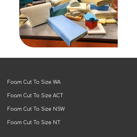
Foam Cut To Size WA
Foam Cut To Size ACT
Foam Cut To Size NSW
Foam Cut To Size NT