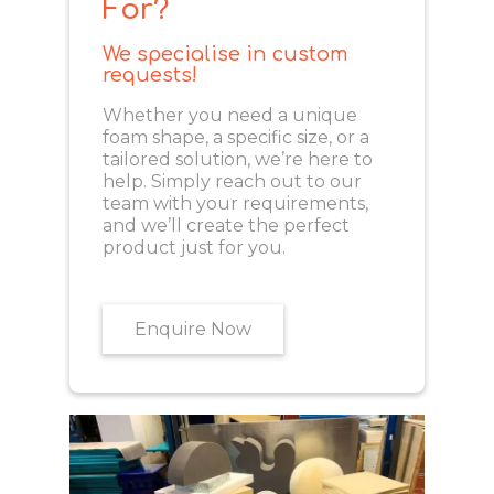
For?
We specialise in custom
requests!
Whether you need a unique
foam shape, a specific size, or a
tailored solution, we’re here to
help. Simply reach out to our
team with your requirements,
and we’ll create the perfect
product just for you.
Enquire Now