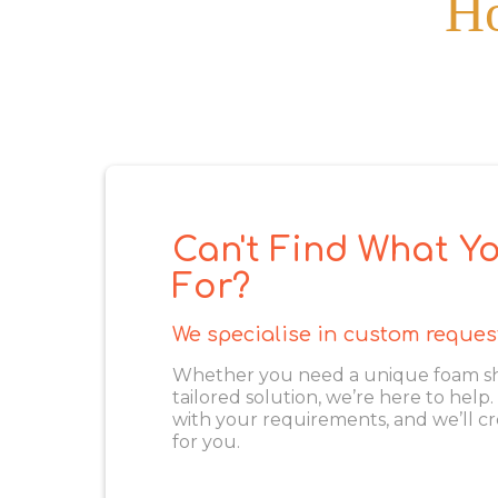
Ho
Can't Find What Yo
For?
We specialise in custom reques
Whether you need a unique foam shape
tailored solution, we’re here to help
with your requirements, and we’ll cr
for you.