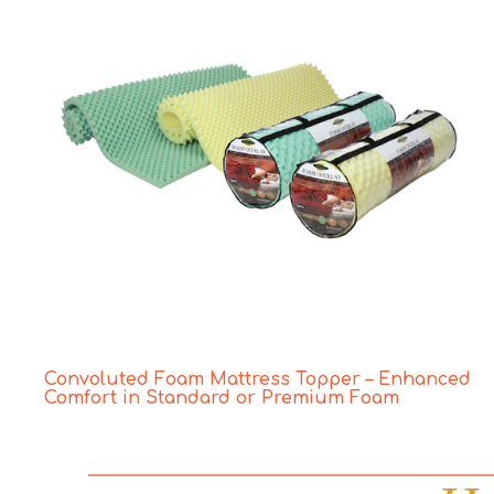
Convoluted Foam Mattress Topper – Enhanced
Comfort in Standard or Premium Foam