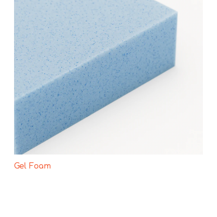
Gel Foam