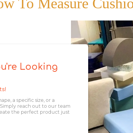
w To Measure Cushi
u're Looking
ts!
, a specific size, or a
. Simply reach out to our team
eate the perfect product just