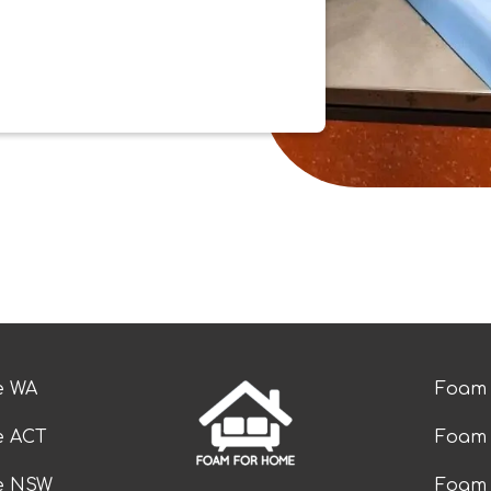
e WA
Foam 
e ACT
Foam 
ze NSW
Foam 