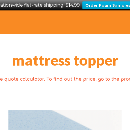
ationwide flat-rate shipping: $14.99
Order Foam Sample
mattress topper
 quote calculator. To find out the price, go to the p