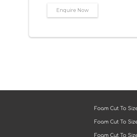
Enquire Now
Foam Cut To Siz
Foam Cut To Siz
Foam Cut To Si