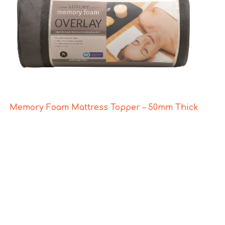
Memory Foam Mattress Topper – 50mm Thick