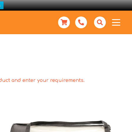
s
roduct and enter your requirements.