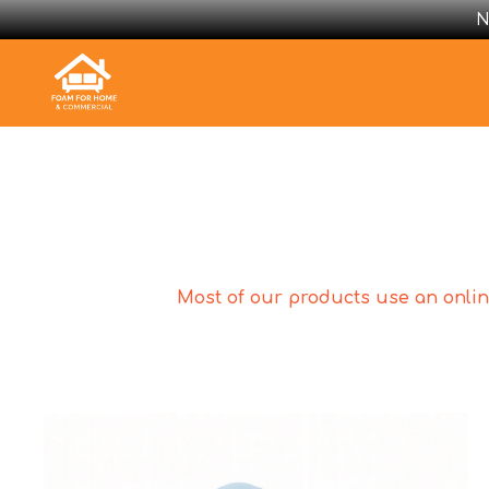
N
Most of our products use an online