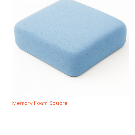
Memory Foam Square