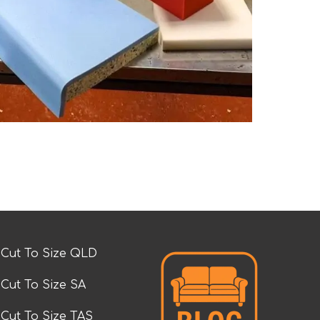
Cut To Size QLD
Cut To Size SA
Cut To Size TAS