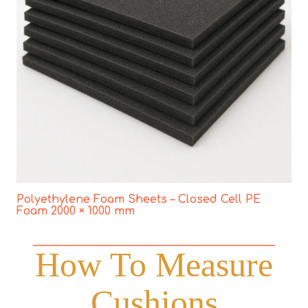
Polyethylene Foam Sheets – Closed Cell PE
Foam 2000 × 1000 mm
How To Measure
Cushions