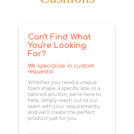
Can't Find What
You're Looking
For?
We specialise in custom
requests!
Whether you need a unique
foam shape, a specific size, or a
tailored solution, we’re here to
help. Simply reach out to our
team with your requirements,
and we’ll create the perfect
product just for you.