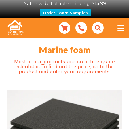
Nationwide flat-rate shipping: $14.99
Order Foam Samples
Marine foam
Most of our products use an online quote
calculator. To find out the price, go to the
product and enter your requirements.