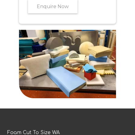
Enquire Now
Foam Cut To Size WA