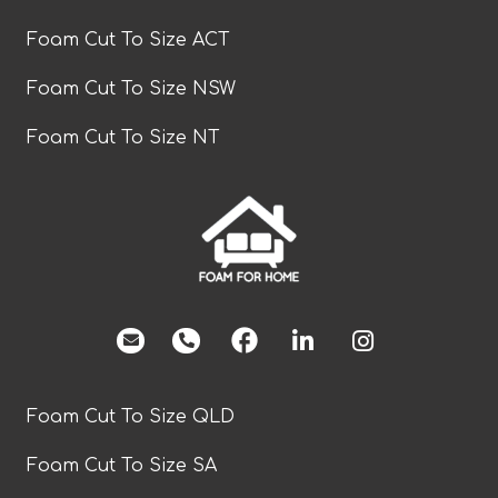
Foam Cut To Size ACT
Foam Cut To Size NSW
Foam Cut To Size NT
facebook
Foam Cut To Size QLD
Foam Cut To Size SA