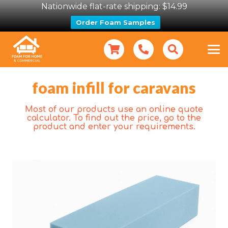
Nationwide flat-rate shipping: $14.99
Order Foam Samples
foam infill for caravans
Most of our products use an online quote
calculator. To find out the price, go to the
product and enter your requirements.