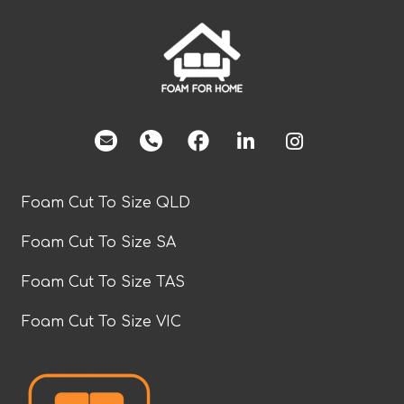
facebook
Foam Cut To Size QLD
Foam Cut To Size SA
Foam Cut To Size TAS
Foam Cut To Size VIC