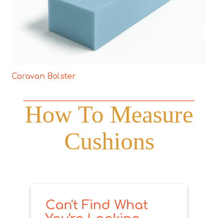
Caravan Bolster
How To Measure
Cushions
Can't Find What