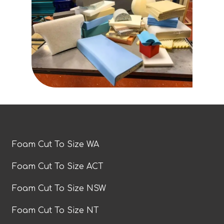
Foam Cut To Size WA
Foam Cut To Size ACT
Foam Cut To Size NSW
Foam Cut To Size NT