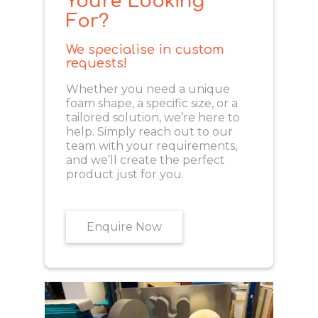
You're Looking
For?
We specialise in custom
requests!
Whether you need a unique
foam shape, a specific size, or a
tailored solution, we’re here to
help. Simply reach out to our
team with your requirements,
and we’ll create the perfect
product just for you.
Enquire Now