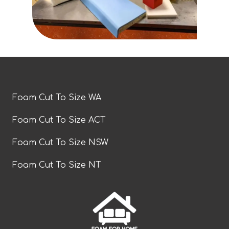
Foam Cut To Size WA
Foam Cut To Size ACT
Foam Cut To Size NSW
Foam Cut To Size NT