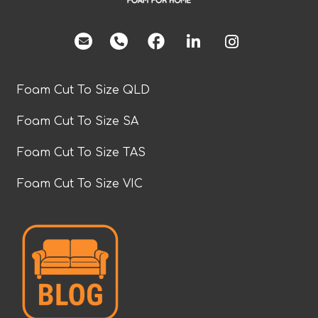
facebook
Foam Cut To Size QLD
Foam Cut To Size SA
Foam Cut To Size TAS
Foam Cut To Size VIC