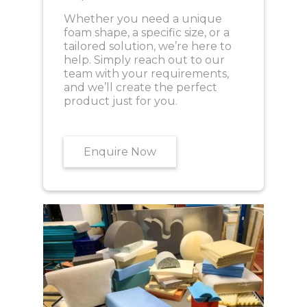
Whether you need a unique
foam shape, a specific size, or a
tailored solution, we’re here to
help. Simply reach out to our
team with your requirements,
and we’ll create the perfect
product just for you.
Enquire Now