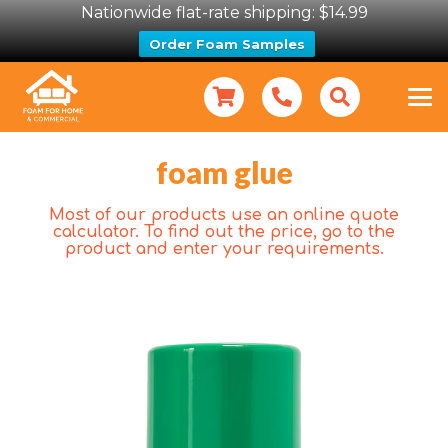
Nationwide flat-rate shipping: $14.99
Order Foam Samples
foam glue
Most of our products use an online quote
calculator. To find out the price, go to the
product and enter your requirements.