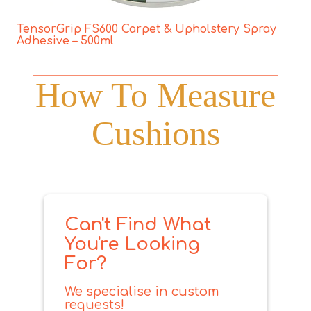
TensorGrip FS600 Carpet & Upholstery Spray
Adhesive – 500ml
How To Measure
Cushions
Can't Find What
You're Looking
For?
We specialise in custom
requests!