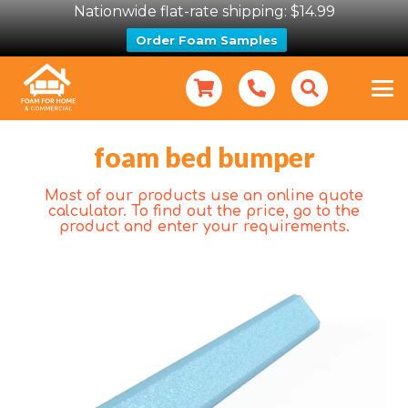
Nationwide flat-rate shipping: $14.99
Order Foam Samples
foam bed bumper
Most of our products use an online quote
calculator. To find out the price, go to the
product and enter your requirements.