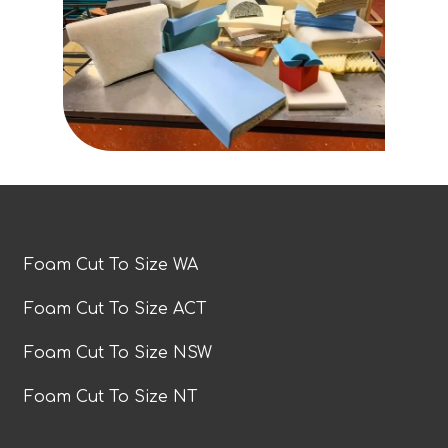
Foam Cut To Size WA
Foam Cut To Size ACT
Foam Cut To Size NSW
Foam Cut To Size NT