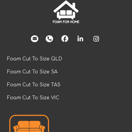
facebook
Foam Cut To Size QLD
Foam Cut To Size SA
Foam Cut To Size TAS
Foam Cut To Size VIC