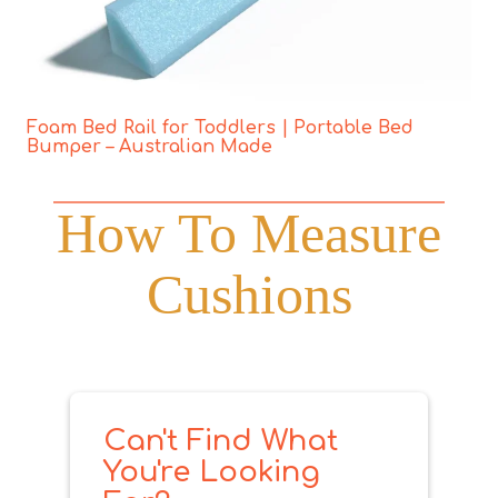
Foam Bed Rail for Toddlers | Portable Bed
Bumper – Australian Made
How To Measure
Cushions
Can't Find What
You're Looking