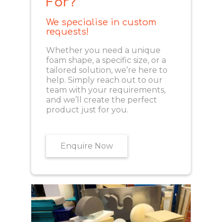
For?
We specialise in custom
requests!
Whether you need a unique
foam shape, a specific size, or a
tailored solution, we’re here to
help. Simply reach out to our
team with your requirements,
and we’ll create the perfect
product just for you.
Enquire Now