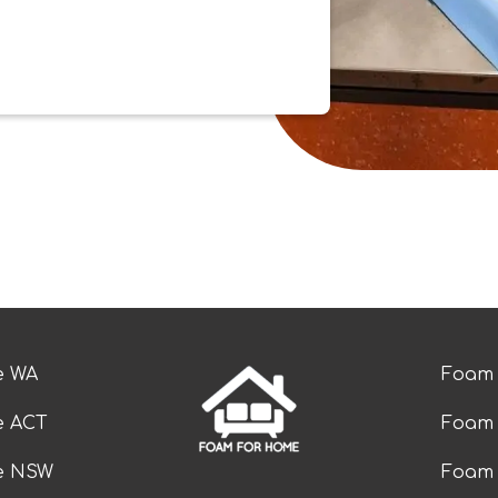
e WA
Foam 
e ACT
Foam 
ze NSW
Foam 