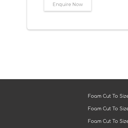
Enquire Now
Foam Cut To Siz
Foam Cut To Siz
Foam Cut To Si