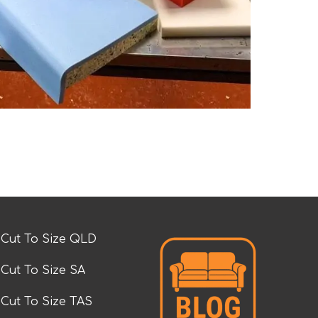
Cut To Size QLD
Cut To Size SA
Cut To Size TAS