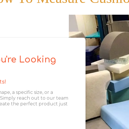
u're Looking
ts!
, a specific size, or a
. Simply reach out to our team
eate the perfect product just