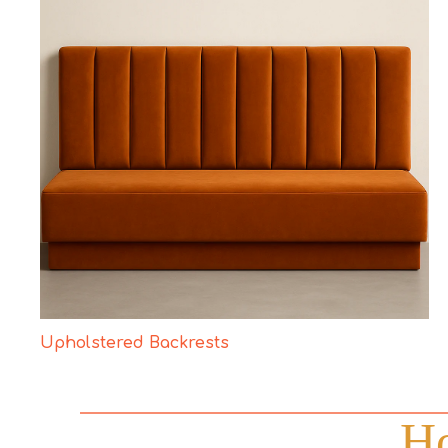
Upholstered Backrests
Ho