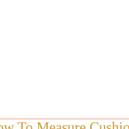
w To Measure Cushi