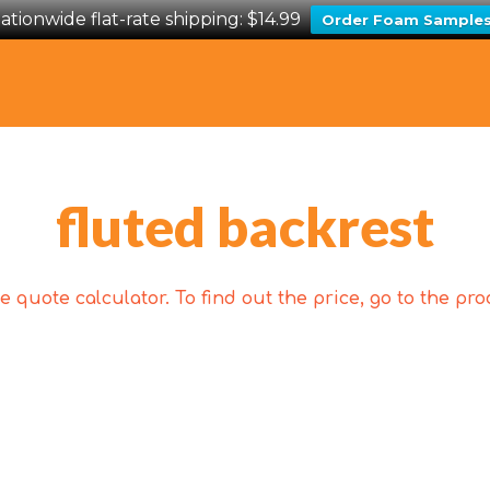
ationwide flat-rate shipping: $14.99
Order Foam Sample
fluted backrest
 quote calculator. To find out the price, go to the p