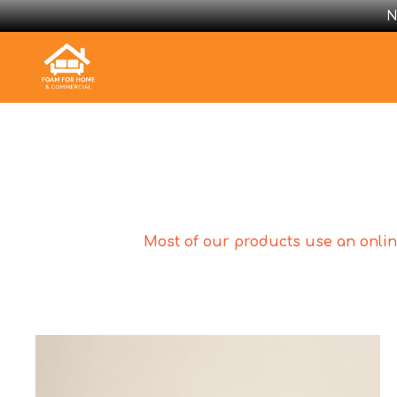
N
Most of our products use an online