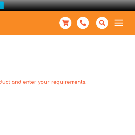
s
roduct and enter your requirements.