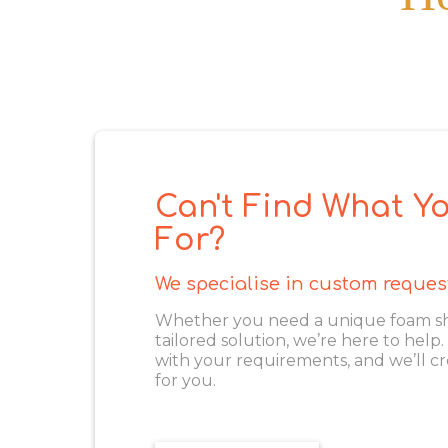
Can't Find What Yo
For?
We specialise in custom reques
Whether you need a unique foam shape
tailored solution, we’re here to help
with your requirements, and we’ll cr
for you.