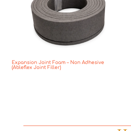
Expansion Joint Foam – Non Adhesive
(Ableflex Joint Filler)