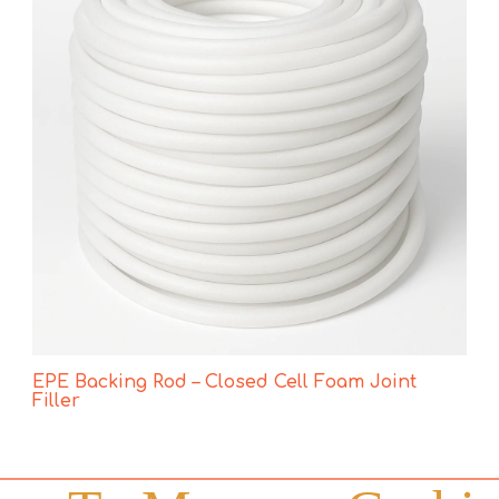
EPE Backing Rod – Closed Cell Foam Joint
Filler