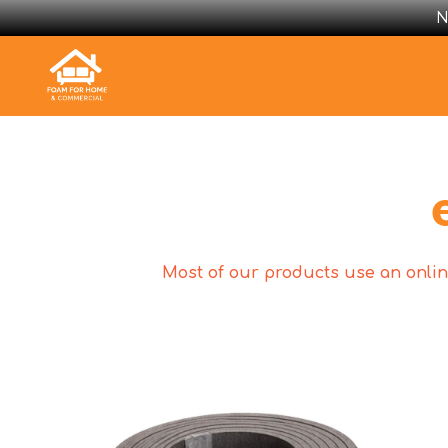
N
Most of our products use an online