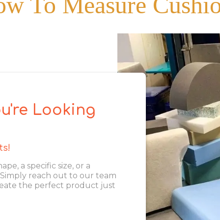
w To Measure Cushi
u're Looking
ts!
, a specific size, or a
. Simply reach out to our team
eate the perfect product just