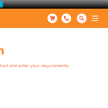
s
m
roduct and enter your requirements.