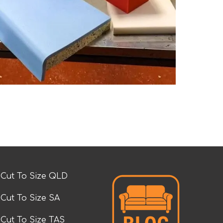
Cut To Size QLD
Cut To Size SA
Cut To Size TAS