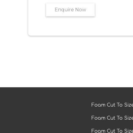
Enquire Now
Foam Cut To Siz
Foam Cut To Siz
Foam Cut To Si