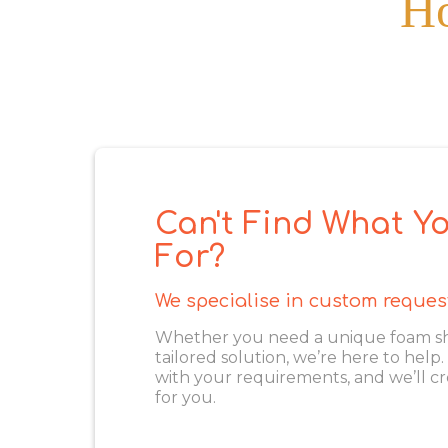
Ho
Can't Find What Yo
For?
We specialise in custom reques
Whether you need a unique foam shape
tailored solution, we’re here to help
with your requirements, and we’ll cr
for you.