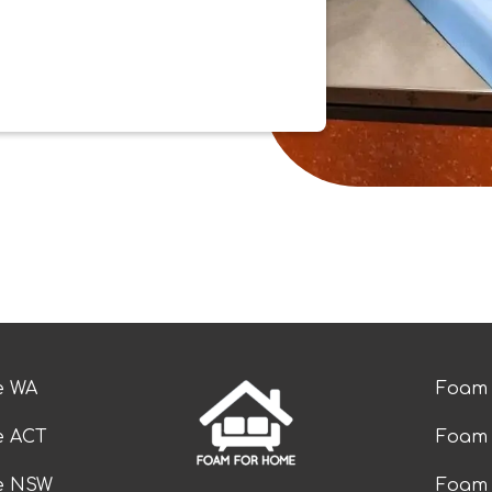
e WA
Foam 
e ACT
Foam 
ze NSW
Foam 