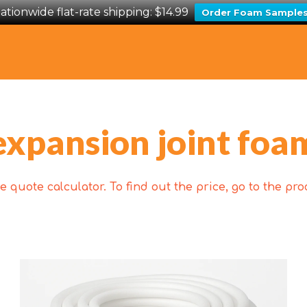
ationwide flat-rate shipping: $14.99
Order Foam Sample
expansion joint foa
 quote calculator. To find out the price, go to the p