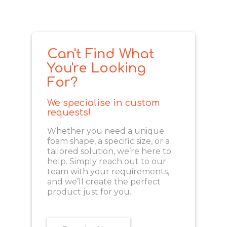
Can't Find What
You're Looking
For?
We specialise in custom
requests!
Whether you need a unique
foam shape, a specific size, or a
tailored solution, we’re here to
help. Simply reach out to our
team with your requirements,
and we’ll create the perfect
product just for you.