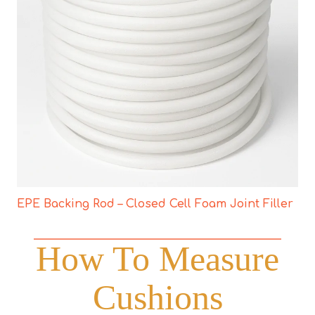
EPE Backing Rod – Closed Cell Foam Joint Filler
How To Measure
Cushions