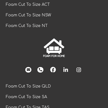
Foam Cut To Size ACT
Foam Cut To Size NSW
Foam Cut To Size NT
facebook
Foam Cut To Size QLD
Foam Cut To Size SA
Foam Cut To Size TAS