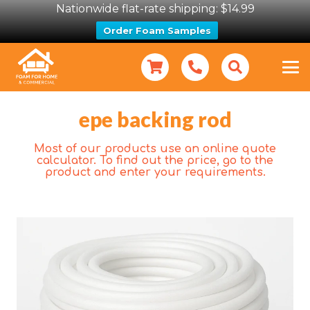
Nationwide flat-rate shipping: $14.99
Order Foam Samples
epe backing rod
Most of our products use an online quote
calculator. To find out the price, go to the
product and enter your requirements.