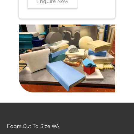
Enquire Now
Foam Cut To Size WA