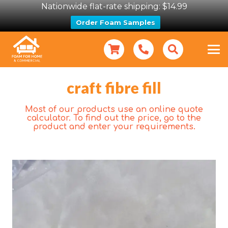
Nationwide flat-rate shipping: $14.99
Order Foam Samples
craft fibre fill
Most of our products use an online quote
calculator. To find out the price, go to the
product and enter your requirements.