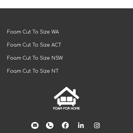
Foam Cut To Size WA
Foam Cut To Size ACT
Foam Cut To Size NSW
Foam Cut To Size NT
facebook