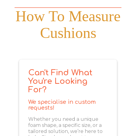
How To Measure
Cushions
Can't Find What
You're Looking
For?
We specialise in custom
requests!
Whether you need a unique
foam shape, a specific size, or a
tailored solution, we’re here to