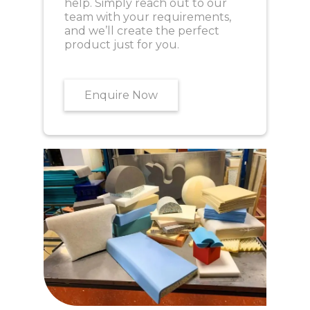
help. Simply reach out to our
team with your requirements,
and we’ll create the perfect
product just for you.
Enquire Now