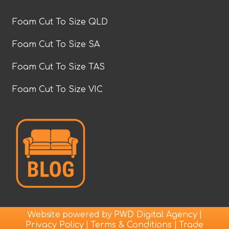
Foam Cut To Size QLD
Foam Cut To Size SA
Foam Cut To Size TAS
Foam Cut To Size VIC
Website powered by
|
PWD Digital Agency
|
|
Privacy Policy
Terms & Conditions
Trade