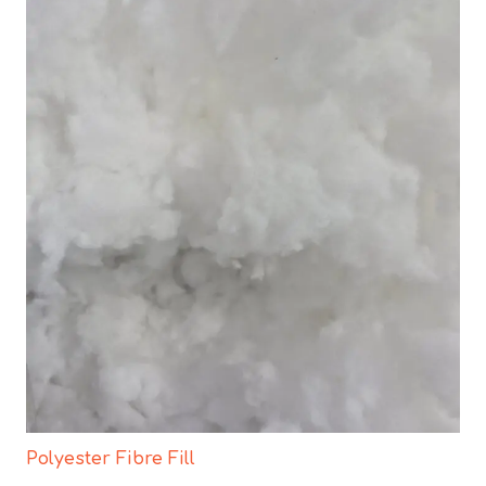
Polyester Fibre Fill