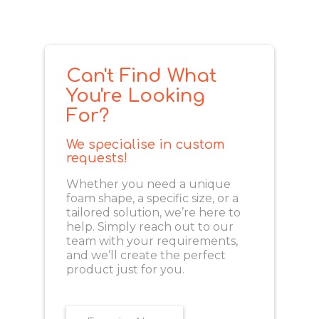
Can't Find What
You're Looking
For?
We specialise in custom
requests!
Whether you need a unique
foam shape, a specific size, or a
tailored solution, we’re here to
help. Simply reach out to our
team with your requirements,
and we’ll create the perfect
product just for you.