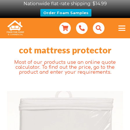
Nationwide flat-rate shipping: $14.99
Order Foam Samples
cot mattress protector
Most of our products use an online quote
calculator. To find out the price, go to the
product and enter your requirements.