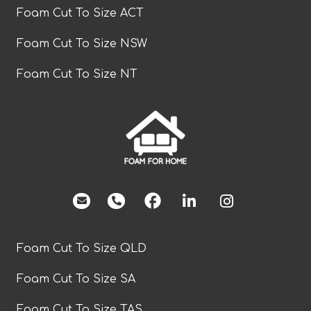
Foam Cut To Size ACT
Foam Cut To Size NSW
Foam Cut To Size NT
facebook
Foam Cut To Size QLD
Foam Cut To Size SA
Foam Cut To Size TAS