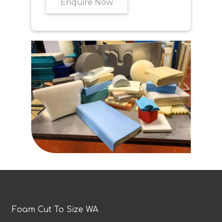
Enquire Now
Foam Cut To Size WA