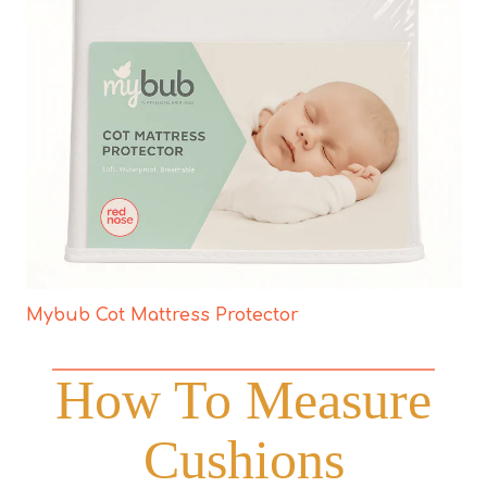
Mybub Cot Mattress Protector
How To Measure
Cushions