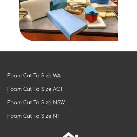
Foam Cut To Size WA
Foam Cut To Size ACT
Foam Cut To Size NSW
Foam Cut To Size NT