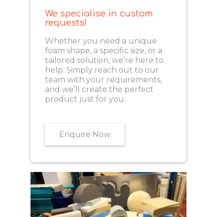
We specialise in custom
requests!
Whether you need a unique
foam shape, a specific size, or a
tailored solution, we’re here to
help. Simply reach out to our
team with your requirements,
and we’ll create the perfect
product just for you.
Enquire Now