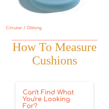
Circular / Oblong
How To Measure
Cushions
Can't Find What
You're Looking
For?