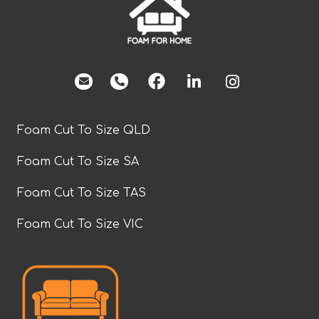
facebook
Foam Cut To Size QLD
Foam Cut To Size SA
Foam Cut To Size TAS
Foam Cut To Size VIC