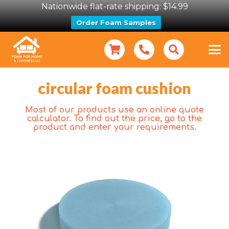
Nationwide flat-rate shipping: $14.99
Order Foam Samples
circular foam cushion
Most of our products use an online quote
calculator. To find out the price, go to the
product and enter your requirements.