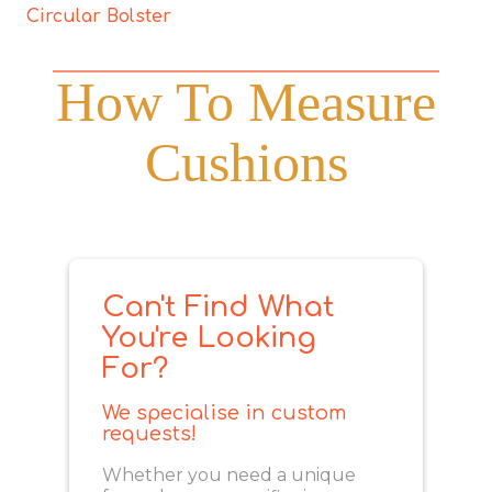
Circular Bolster
How To Measure
Cushions
Can't Find What
You're Looking
For?
We specialise in custom
requests!
Whether you need a unique