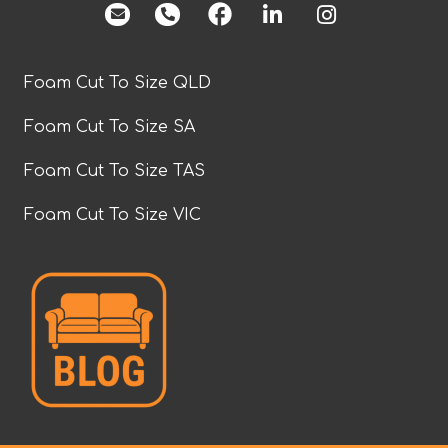
facebook
Foam Cut To Size QLD
Foam Cut To Size SA
Foam Cut To Size TAS
Foam Cut To Size VIC