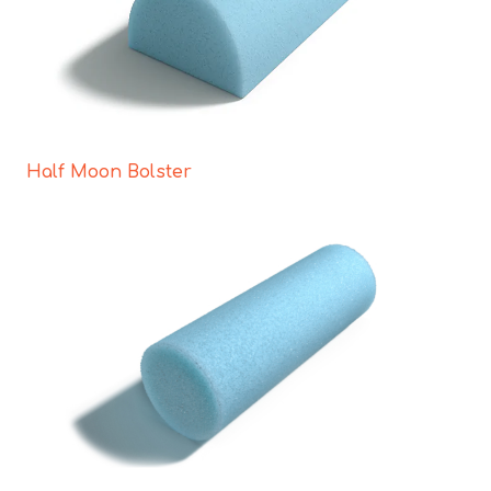
Half Moon Bolster