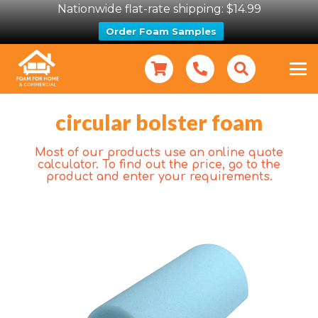
Nationwide flat-rate shipping: $14.99
Order Foam Samples
circular bolster foam
Most of our products use an online quote
calculator. To find out the price, go to the
product and enter your requirements.