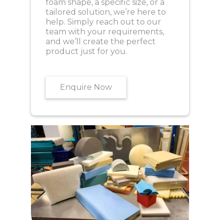
foam shape, a specific size, or a
tailored solution, we’re here to
help. Simply reach out to our
team with your requirements,
and we’ll create the perfect
product just for you.
Enquire Now