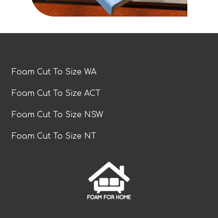
Foam Cut To Size WA
Foam Cut To Size ACT
Foam Cut To Size NSW
Foam Cut To Size NT