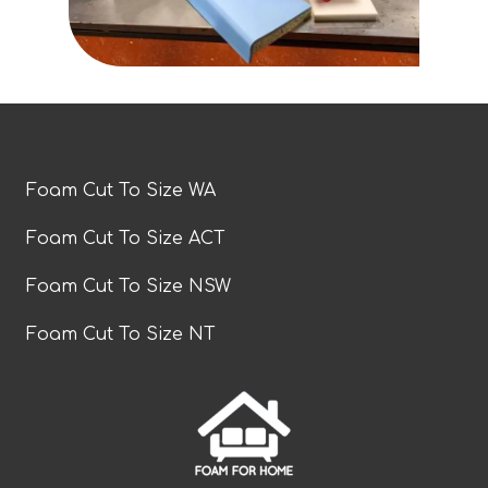
Foam Cut To Size WA
Foam Cut To Size ACT
Foam Cut To Size NSW
Foam Cut To Size NT