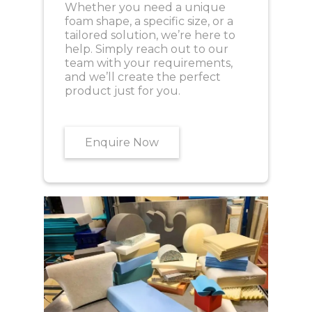
Whether you need a unique
foam shape, a specific size, or a
tailored solution, we’re here to
help. Simply reach out to our
team with your requirements,
and we’ll create the perfect
product just for you.
Enquire Now