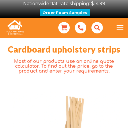
Nationwide flat-rate shipping: $14.99
Order Foam Samples
Cardboard upholstery strips
Most of our products use an online quote
calculator. To find out the price, go to the
product and enter your requirements.