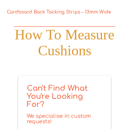
Cardboard Back Tacking Strips – 13mm Wide
How To Measure
Cushions
Can't Find What
You're Looking
For?
We specialise in custom
requests!