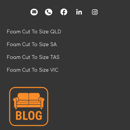
facebook
Foam Cut To Size QLD
Foam Cut To Size SA
Foam Cut To Size TAS
Foam Cut To Size VIC