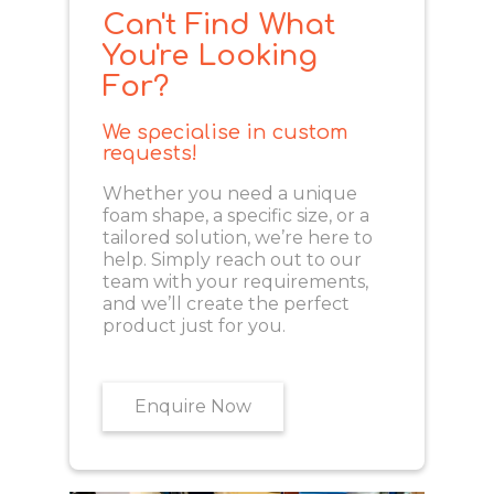
Can't Find What
You're Looking
For?
We specialise in custom
requests!
Whether you need a unique
foam shape, a specific size, or a
tailored solution, we’re here to
help. Simply reach out to our
team with your requirements,
and we’ll create the perfect
product just for you.
Enquire Now