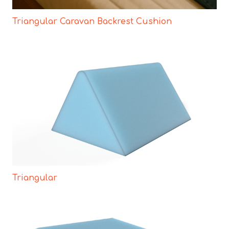
Triangular Caravan Backrest Cushion
Triangular