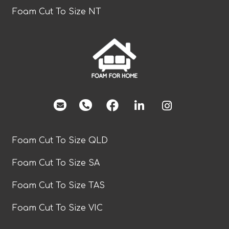
Foam Cut To Size NT
facebook
Foam Cut To Size QLD
Foam Cut To Size SA
Foam Cut To Size TAS
Foam Cut To Size VIC