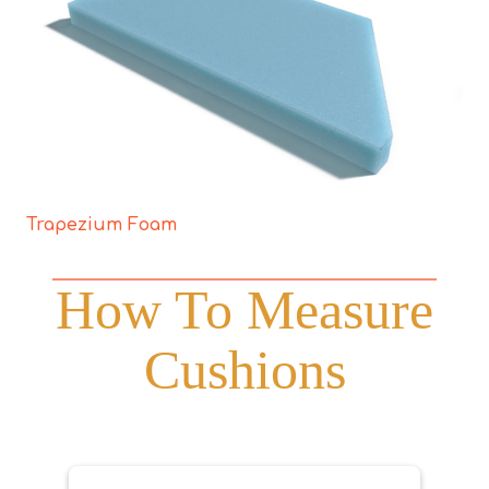
Trapezium Foam
How To Measure
Cushions