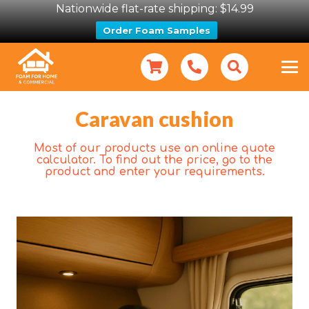
Nationwide flat-rate shipping: $14.99
Order Foam Samples
Caravan cushion
Most of our products use an online quote
calculator. To find out the price, go to the
product and enter your requirements.