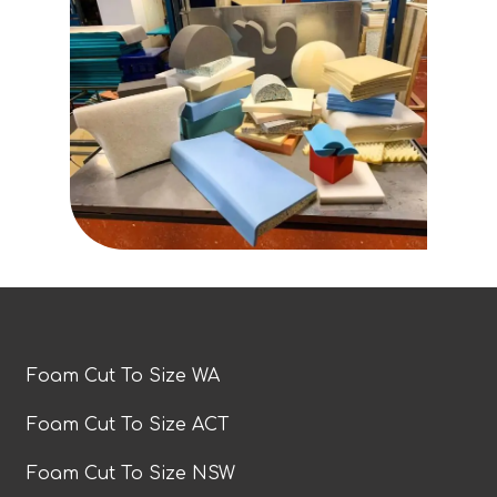
Foam Cut To Size WA
Foam Cut To Size ACT
Foam Cut To Size NSW