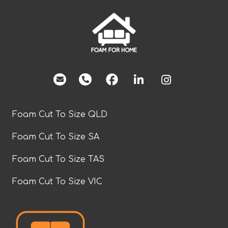
facebook
Foam Cut To Size QLD
Foam Cut To Size SA
Foam Cut To Size TAS
Foam Cut To Size VIC