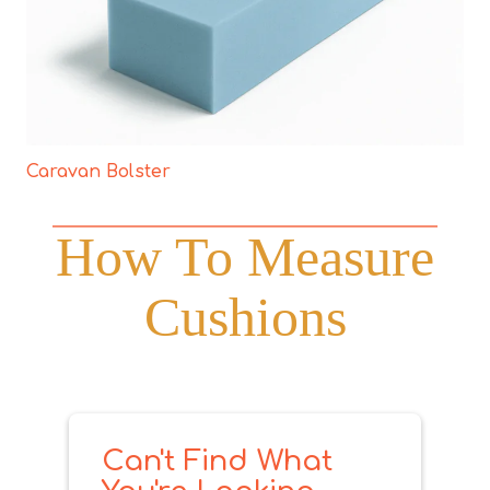
Caravan Bolster
How To Measure
Cushions
Can't Find What