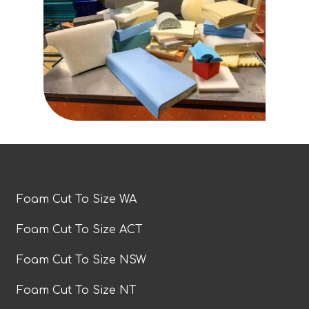
Foam Cut To Size WA
Foam Cut To Size ACT
Foam Cut To Size NSW
Foam Cut To Size NT