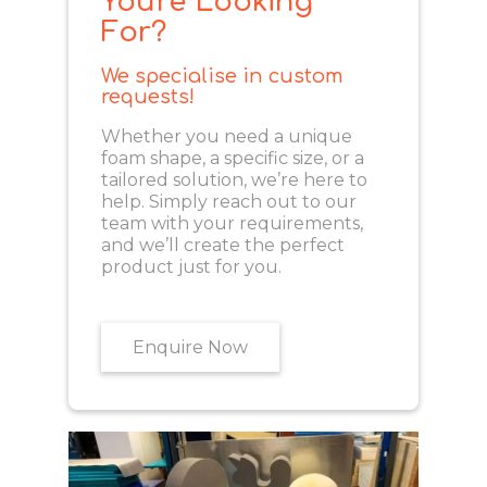
You're Looking
For?
We specialise in custom
requests!
Whether you need a unique
foam shape, a specific size, or a
tailored solution, we’re here to
help. Simply reach out to our
team with your requirements,
and we’ll create the perfect
product just for you.
Enquire Now