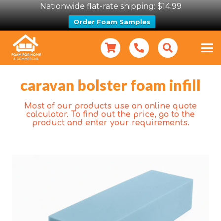
Nationwide flat-rate shipping: $14.99
Order Foam Samples
caravan bolster foam infill
Most of our products use an online quote
calculator. To find out the price, go to the
product and enter your requirements.