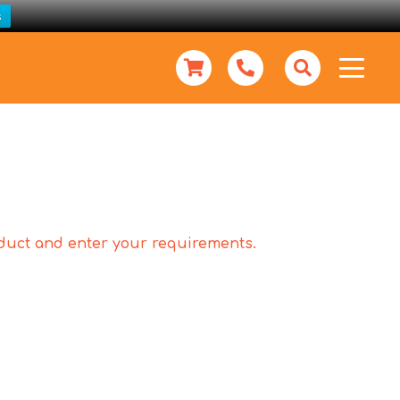
s
roduct and enter your requirements.