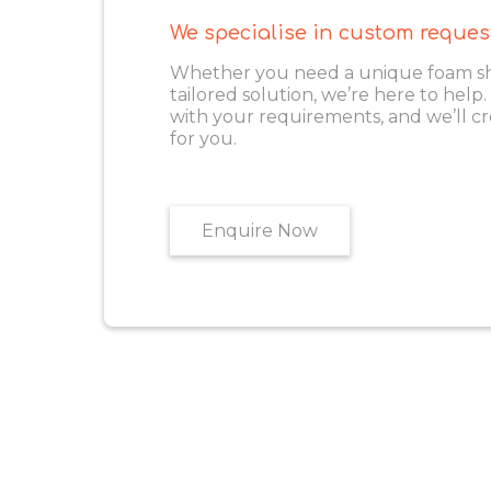
We specialise in custom reques
Whether you need a unique foam shape
tailored solution, we’re here to help
with your requirements, and we’ll cr
for you.
Enquire Now