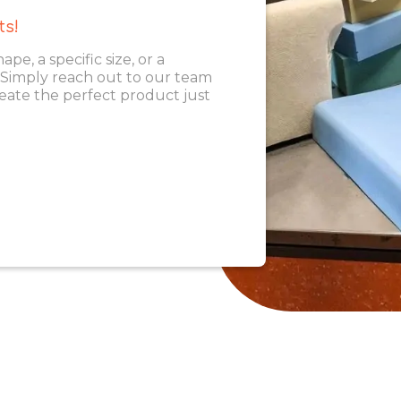
ts!
, a specific size, or a
. Simply reach out to our team
eate the perfect product just