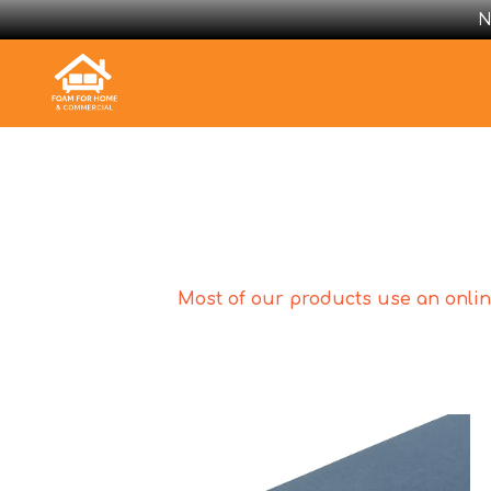
N
Most of our products use an online