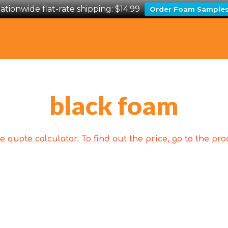
ationwide flat-rate shipping: $14.99
Order Foam Sample
black foam
 quote calculator. To find out the price, go to the p