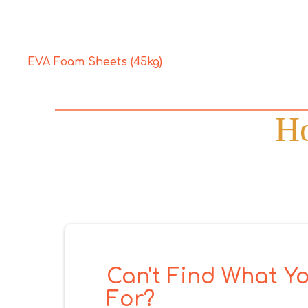
EVA Foam Sheets (45kg)
Ho
Can't Find What Yo
For?