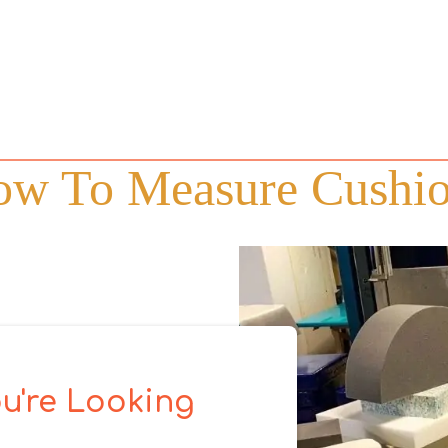
w To Measure Cushi
u're Looking