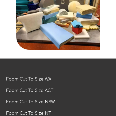
Foam Cut To Size WA
Foam Cut To Size ACT
Foam Cut To Size NSW
Foam Cut To Size NT