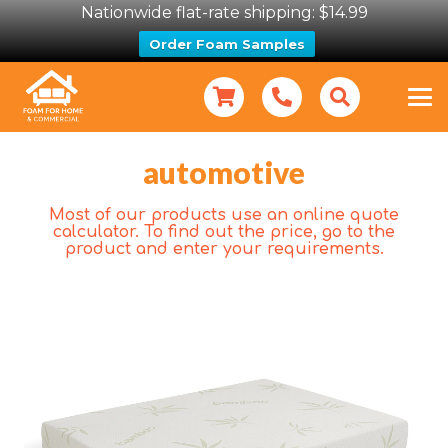
Nationwide flat-rate shipping: $14.99
Order Foam Samples
automotive
Most of our products use an online quote
calculator. To find out the price, go to the
product and enter your requirements.