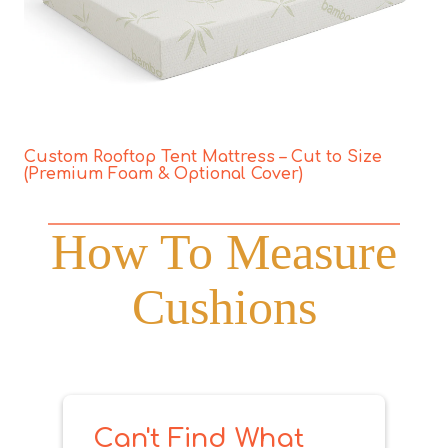
Custom Rooftop Tent Mattress – Cut to Size
(Premium Foam & Optional Cover)
How To Measure
Cushions
Can't Find What