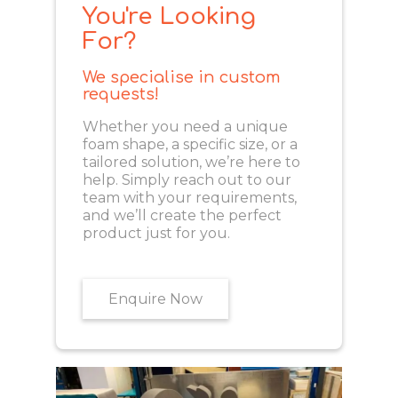
You're Looking
For?
We specialise in custom
requests!
Whether you need a unique
foam shape, a specific size, or a
tailored solution, we’re here to
help. Simply reach out to our
team with your requirements,
and we’ll create the perfect
product just for you.
Enquire Now