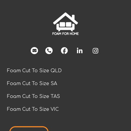
facebook
Foam Cut To Size QLD
Foam Cut To Size SA
Foam Cut To Size TAS
Foam Cut To Size VIC