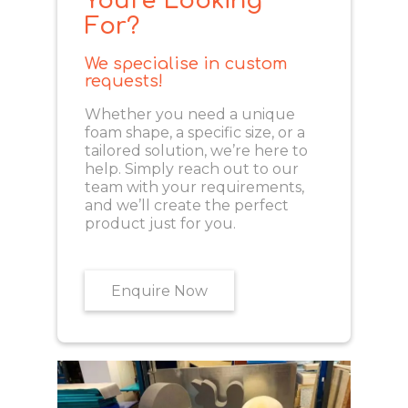
You're Looking
For?
We specialise in custom
requests!
Whether you need a unique
foam shape, a specific size, or a
tailored solution, we’re here to
help. Simply reach out to our
team with your requirements,
and we’ll create the perfect
product just for you.
Enquire Now