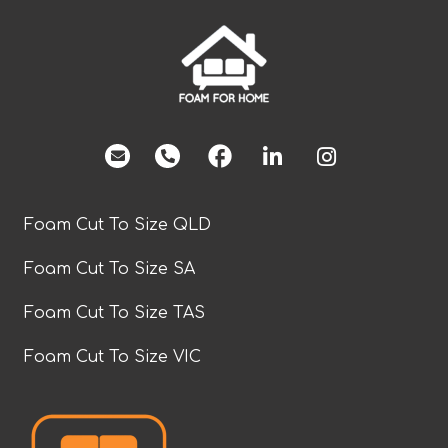
facebook
Foam Cut To Size QLD
Foam Cut To Size SA
Foam Cut To Size TAS
Foam Cut To Size VIC