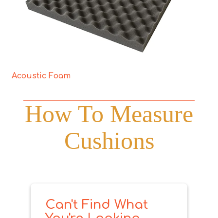
Acoustic Foam
How To Measure
Cushions
Can't Find What