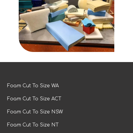
Foam Cut To Size WA
Foam Cut To Size ACT
Foam Cut To Size NSW
Foam Cut To Size NT