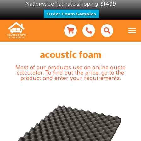
Nationwide flat-rate shipping: $14.99
Order Foam Samples
acoustic foam
Most of our products use an online quote
calculator. To find out the price, go to the
product and enter your requirements.