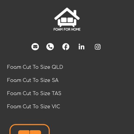
facebook
Foam Cut To Size QLD
Foam Cut To Size SA
Foam Cut To Size TAS
Foam Cut To Size VIC