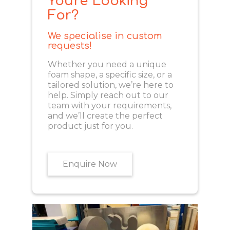
You're Looking
For?
We specialise in custom
requests!
Whether you need a unique
foam shape, a specific size, or a
tailored solution, we’re here to
help. Simply reach out to our
team with your requirements,
and we’ll create the perfect
product just for you.
Enquire Now