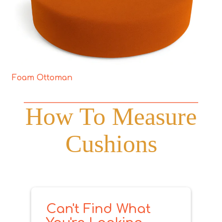
Foam Ottoman
How To Measure
Cushions
Can't Find What