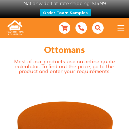
Nationwide flat-rate shipping: $14.99
Order Foam Samples
Ottomans
Most of our products use an online quote
calculator. To find out the price, go to the
product and enter your requirements.