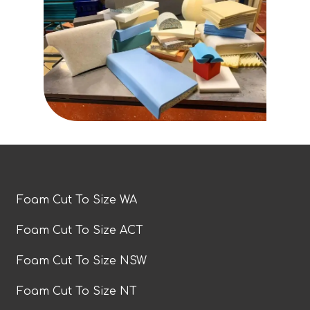
Foam Cut To Size WA
Foam Cut To Size ACT
Foam Cut To Size NSW
Foam Cut To Size NT