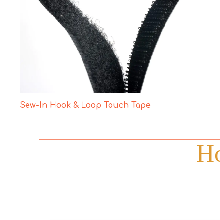
Sew-In Hook & Loop Touch Tape
Ho