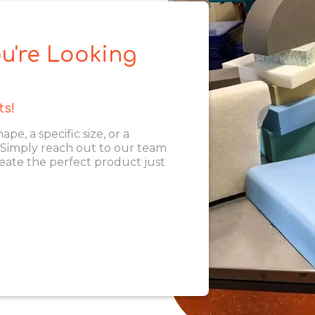
u're Looking
ts!
, a specific size, or a
. Simply reach out to our team
eate the perfect product just