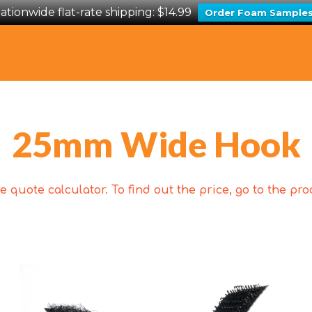
ationwide flat-rate shipping: $14.99
Order Foam Sample
25mm Wide Hook
 quote calculator. To find out the price, go to the p