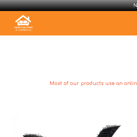
N
Most of our products use an online