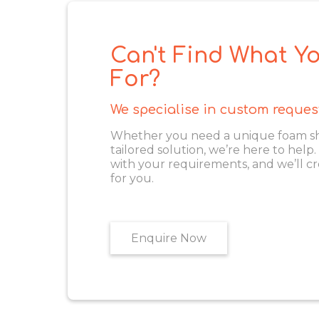
Can't Find What Yo
For?
We specialise in custom reques
Whether you need a unique foam shape
tailored solution, we’re here to help
with your requirements, and we’ll cr
for you.
Enquire Now