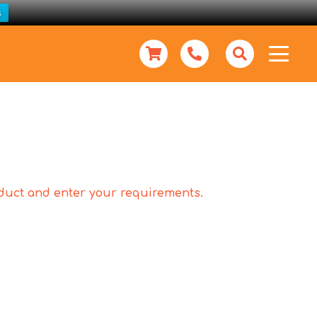
s
roduct and enter your requirements.