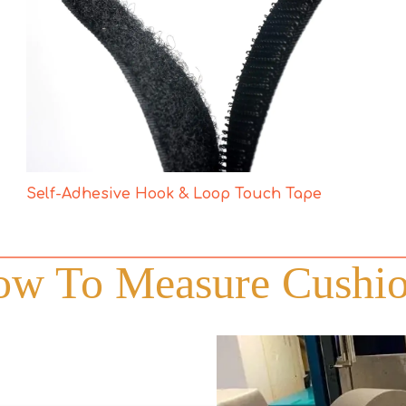
Self-Adhesive Hook & Loop Touch Tape
w To Measure Cushi