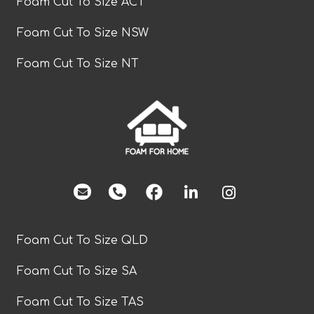
Foam Cut To Size ACT
Foam Cut To Size NSW
Foam Cut To Size NT
facebook
Foam Cut To Size QLD
Foam Cut To Size SA
Foam Cut To Size TAS