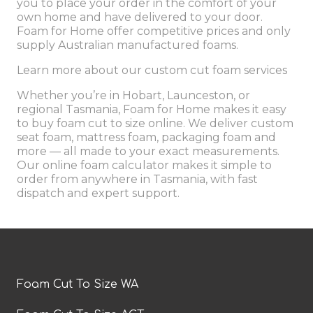
you to place your order in the comfort of your
own home and have delivered to your door.
Foam for Home offer competitive prices and only
supply
Australian manufactured foams.
Learn more about our
custom cut foam services
Whether you’re in Hobart, Launceston, or
regional Tasmania, Foam for Home makes it easy
to buy foam cut to size online. We deliver custom
seat foam, mattress foam, packaging foam and
more — all made to your exact measurements.
Our online foam calculator makes it simple to
order from anywhere in Tasmania, with fast
dispatch and expert support.
Foam Cut To Size WA