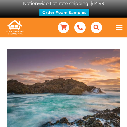
Nationwide flat-rate shipping: $14.99
Order Foam Samples