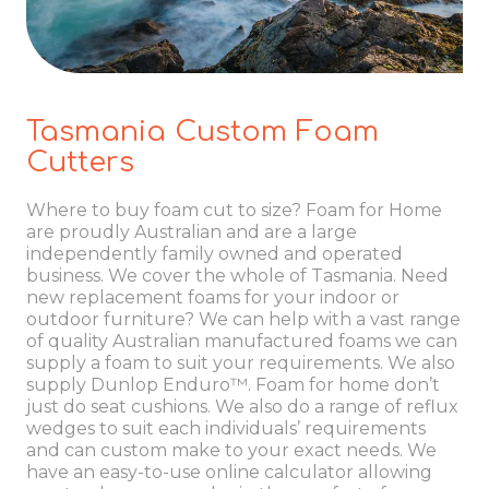
Tasmania Custom Foam
Cutters
Where to buy foam cut to size? Foam for Home
are proudly Australian and are a large
independently family owned and operated
business. We cover the whole of Tasmania. Need
new replacement foams for your indoor or
outdoor furniture? We can help with a vast range
of quality Australian manufactured foams we can
supply a foam to suit your requirements. We also
supply Dunlop Enduro™. Foam for home don’t
just do seat cushions. We also do a range of reflux
wedges to suit each individuals’ requirements
and can custom make to your exact needs. We
have an easy-to-use online calculator allowing