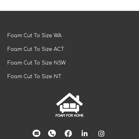
Foam Cut To Size WA
Foam Cut To Size ACT
Foam Cut To Size NSW
Foam Cut To Size NT
facebook