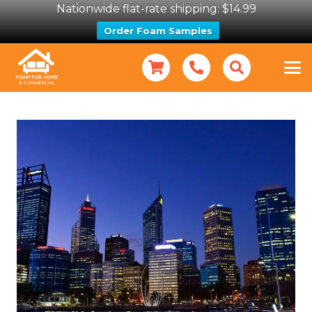
Nationwide flat-rate shipping: $14.99
Order Foam Samples