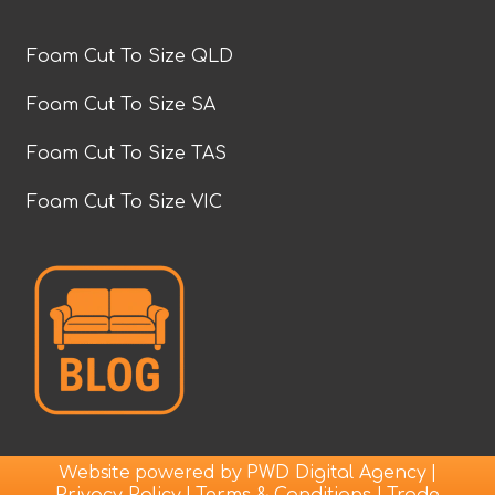
Foam Cut To Size QLD
Foam Cut To Size SA
Foam Cut To Size TAS
Foam Cut To Size VIC
Website powered by
|
PWD Digital Agency
|
|
Privacy Policy
Terms & Conditions
Trade