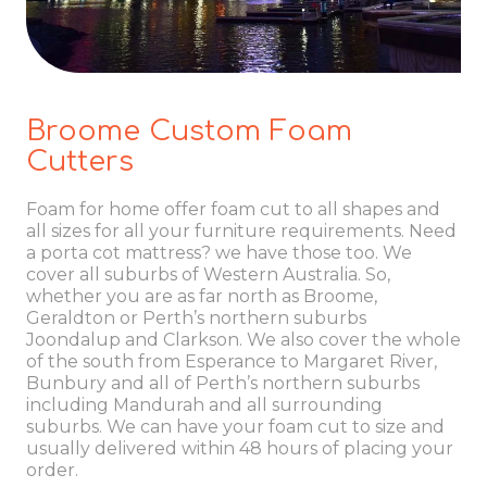
Broome Custom Foam
Cutters
Foam for home offer foam cut to all shapes and
all sizes for all your furniture requirements. Need
a porta cot mattress? we have those too. We
cover all suburbs of Western Australia. So,
whether you are as far north as Broome,
Geraldton or Perth’s northern suburbs
Joondalup and Clarkson. We also cover the whole
of the south from Esperance to Margaret River,
Bunbury and all of Perth’s northern suburbs
including Mandurah and all surrounding
suburbs. We can have your foam cut to size and
usually delivered within 48 hours of placing your
order.