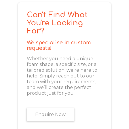
Can't Find What
You're Looking
For?
We specialise in custom
requests!
Whether you need a unique
foam shape, a specific size, or a
tailored solution, we’re here to
help. Simply reach out to our
team with your requirements,
and we’ll create the perfect
product just for you.
Enquire Now