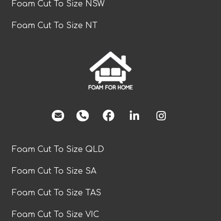
Foam Cut To Size NSW
Foam Cut To Size NT
facebook
Foam Cut To Size QLD
Foam Cut To Size SA
Foam Cut To Size TAS
Foam Cut To Size VIC