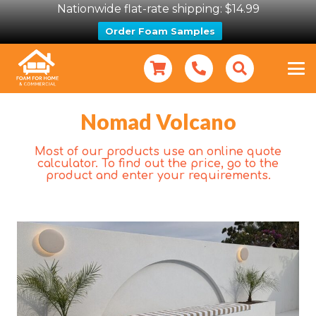
Nationwide flat-rate shipping: $14.99
Order Foam Samples
Nomad Volcano
Most of our products use an online quote
calculator. To find out the price, go to the
product and enter your requirements.