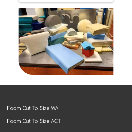
Foam Cut To Size WA
Foam Cut To Size ACT