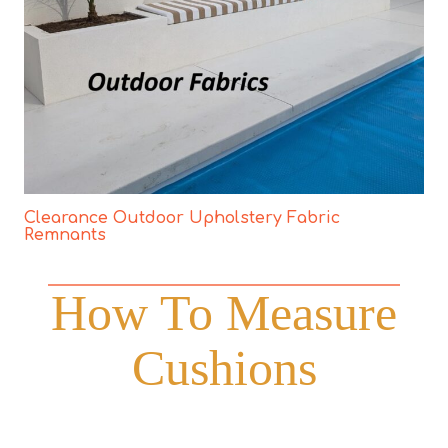
Clearance Outdoor Upholstery Fabric
Remnants
How To Measure
Cushions