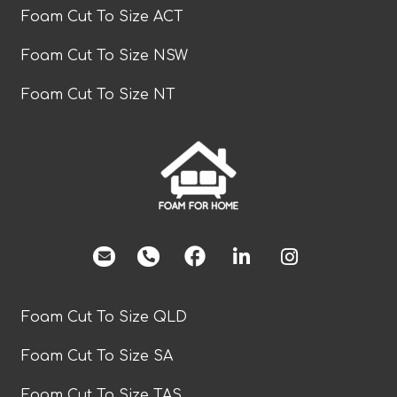
Foam Cut To Size ACT
Foam Cut To Size NSW
Foam Cut To Size NT
facebook
Foam Cut To Size QLD
Foam Cut To Size SA
Foam Cut To Size TAS