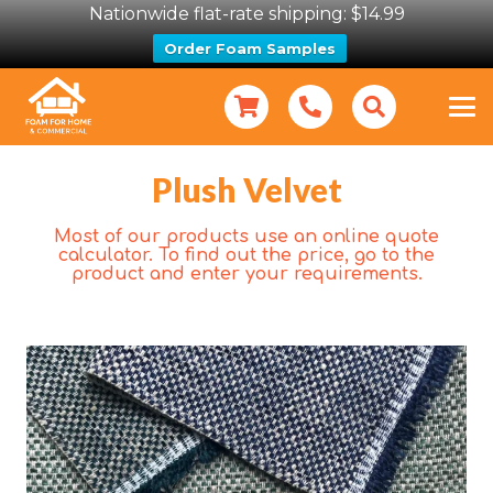
Nationwide flat-rate shipping: $14.99
Order Foam Samples
Plush Velvet
Most of our products use an online quote
calculator. To find out the price, go to the
product and enter your requirements.