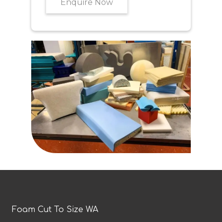
Enquire Now
Foam Cut To Size WA