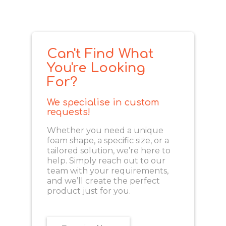
Can't Find What
You're Looking
For?
We specialise in custom
requests!
Whether you need a unique
foam shape, a specific size, or a
tailored solution, we’re here to
help. Simply reach out to our
team with your requirements,
and we’ll create the perfect
product just for you.