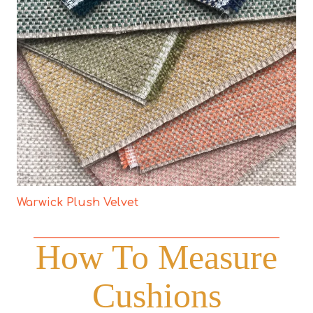
Warwick Plush Velvet
How To Measure
Cushions