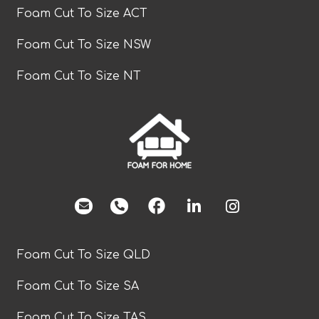
Foam Cut To Size ACT
Foam Cut To Size NSW
Foam Cut To Size NT
facebook
Foam Cut To Size QLD
Foam Cut To Size SA
Foam Cut To Size TAS