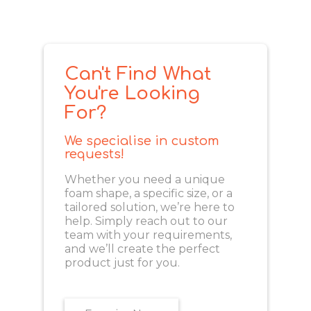
Can't Find What
You're Looking
For?
We specialise in custom
requests!
Whether you need a unique
foam shape, a specific size, or a
tailored solution, we’re here to
help. Simply reach out to our
team with your requirements,
and we’ll create the perfect
product just for you.