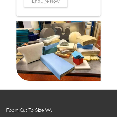
Enquire Now
Foam Cut To Size WA