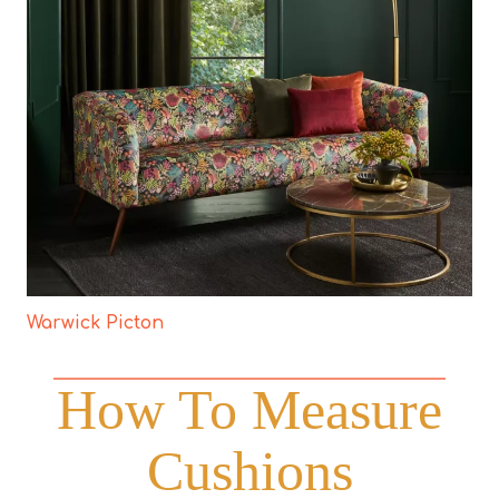
Warwick Picton
How To Measure
Cushions