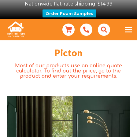
Nationwide flat-rate shipping: $14.99
Order Foam Samples
Picton
Most of our products use an online quote
calculator. To find out the price, go to the
product and enter your requirements.